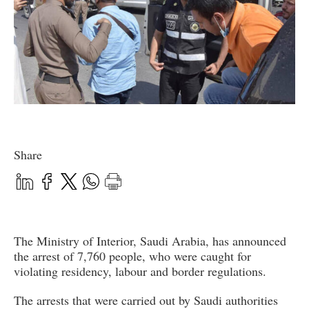
Share
The Ministry of Interior, Saudi Arabia, has announced
the arrest of 7,760 people, who were caught for
violating residency, labour and border regulations.
The arrests that were carried out by Saudi authorities