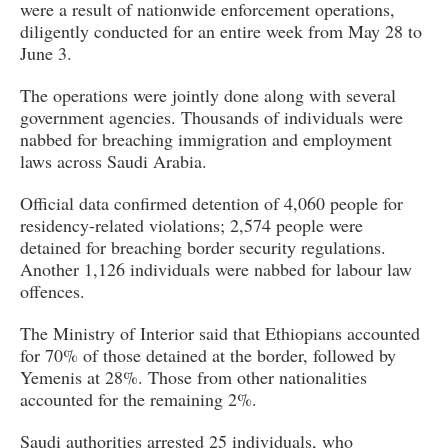
were a result of nationwide enforcement operations,
diligently conducted for an entire week from May 28 to
June 3.
The operations were jointly done along with several
government agencies. Thousands of individuals were
nabbed for breaching immigration and employment
laws across Saudi Arabia.
Official data confirmed detention of 4,060 people for
residency-related violations; 2,574 people were
detained for breaching border security regulations.
Another 1,126 individuals were nabbed for labour law
offences.
The Ministry of Interior said that Ethiopians accounted
for 70% of those detained at the border, followed by
Yemenis at 28%. Those from other nationalities
accounted for the remaining 2%.
Saudi authorities arrested 25 individuals, who