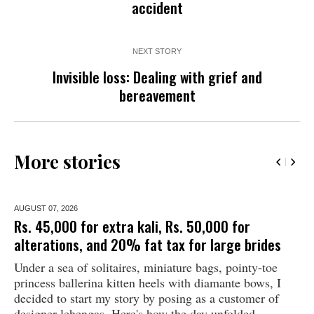
accident
NEXT STORY
Invisible loss: Dealing with grief and
bereavement
More stories
AUGUST 07,
2026
Rs. 45,000 for extra kali, Rs. 50,000 for
alterations, and 20% fat tax for large brides
Under a sea of solitaires, miniature bags, pointy-toe
princess ballerina kitten heels with diamante bows, I
decided to start my story by posing as a customer of
designer lehengas. Here's how the day unfolded...