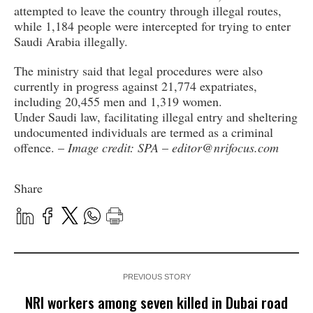
attempted to leave the country through illegal routes,
while 1,184 people were intercepted for trying to enter
Saudi Arabia illegally.
The ministry said that legal procedures were also
currently in progress against 21,774 expatriates,
including 20,455 men and 1,319 women.
Under Saudi law, facilitating illegal entry and sheltering
undocumented individuals are termed as a criminal
offence. –
Image credit: SPA
–
editor@nrifocus.com
Share
PREVIOUS STORY
NRI workers among seven killed in Dubai road