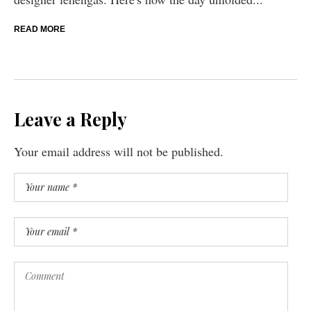
READ MORE
Leave a Reply
Your email address will not be published.