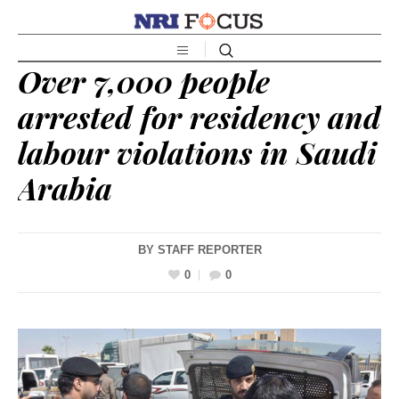
Over 7,000 people
arrested for residency and
labour violations in Saudi
Arabia
BY
STAFF REPORTER
0
0