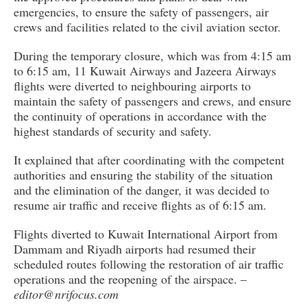
emergencies, to ensure the safety of passengers, air
crews and facilities related to the civil aviation sector.
During the temporary closure, which was from 4:15 am
to 6:15 am, 11 Kuwait Airways and Jazeera Airways
flights were diverted to neighbouring airports to
maintain the safety of passengers and crews, and ensure
the continuity of operations in accordance with the
highest standards of security and safety.
It explained that after coordinating with the competent
authorities and ensuring the stability of the situation
and the elimination of the danger, it was decided to
resume air traffic and receive flights as of 6:15 am.
Flights diverted to Kuwait International Airport from
Dammam and Riyadh airports had resumed their
scheduled routes following the restoration of air traffic
operations and the reopening of the airspace. –
editor@nrifocus.com