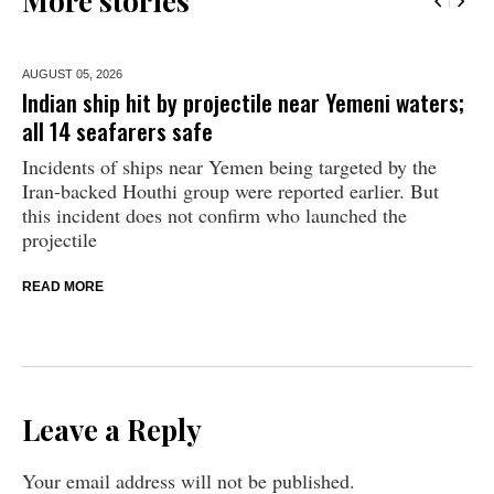
More stories
AUGUST 05,
2026
Indian ship hit by projectile near Yemeni waters;
all 14 seafarers safe
Incidents of ships near Yemen being targeted by the
Iran-backed Houthi group were reported earlier. But
this incident does not confirm who launched the
projectile
READ MORE
Leave a Reply
Your email address will not be published.