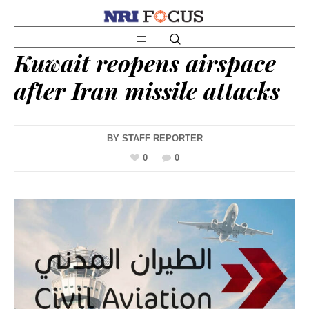
Kuwait reopens airspace
after Iran missile attacks
BY
STAFF REPORTER
0
0