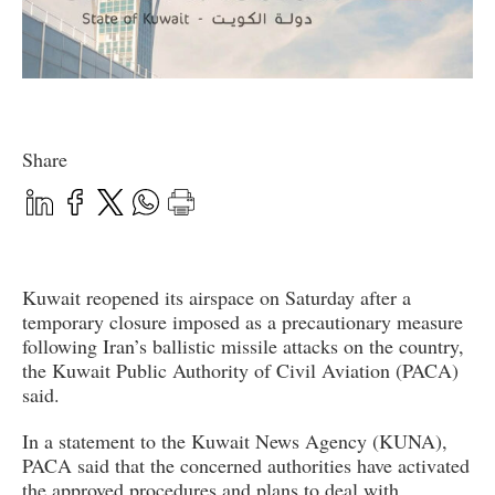
Share
Kuwait reopened its airspace on Saturday after a
temporary closure imposed as a precautionary measure
following Iran’s ballistic missile attacks on the country,
the Kuwait Public Authority of Civil Aviation (PACA)
said.
In a statement to the Kuwait News Agency (KUNA),
PACA said that the concerned authorities have activated
the approved procedures and plans to deal with