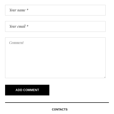
CONTACTS