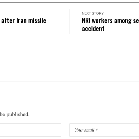
NEXT STORY
after Iran missile
NRI workers among sev
accident
 be published.