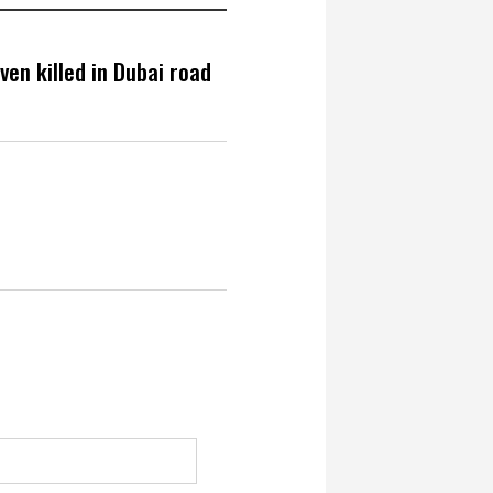
en killed in Dubai road