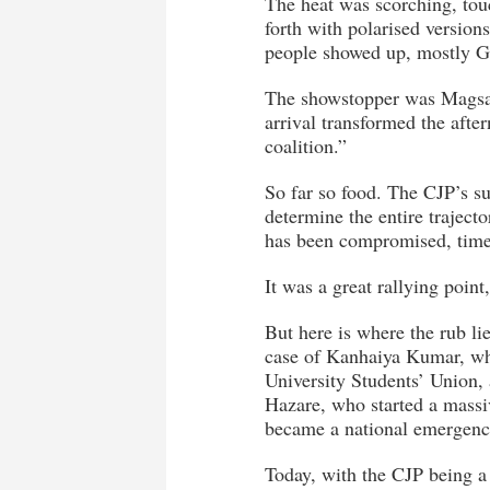
The heat was scorching, tou
forth with polarised versions
people showed up, mostly Ge
The showstopper was Magsa
arrival transformed the afte
coalition.”
So far so food. The CJP’s su
determine the entire trajecto
has been compromised, time
It was a great rallying point
But here is where the rub li
case of Kanhaiya Kumar, who
University Students’ Union,
Hazare, who started a massiv
became a national emergenc
Today, with the CJP being a 