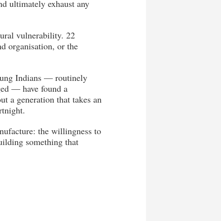
and ultimately exhaust any
ural vulnerability. 22
d organisation, or the
oung Indians — routinely
aged — have found a
ut a generation that takes an
rtnight.
ufacture: the willingness to
uilding something that