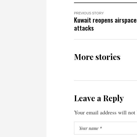
PREVIOUS STORY
Kuwait reopens airspace 
attacks
More stories
Leave a Reply
Your email address will not