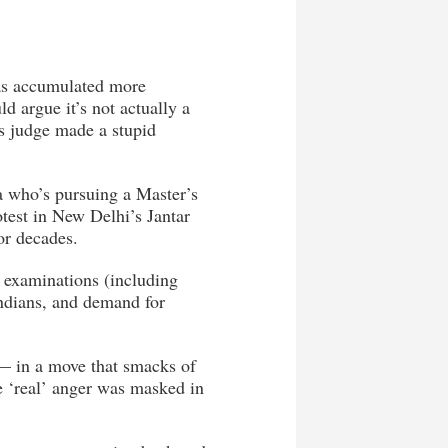
has accumulated more
d argue it’s not actually a
ss judge made a stupid
a who’s pursuing a Master’s
otest in New Delhi’s Jantar
or decades.
e examinations (including
ndians, and demand for
 — in a move that smacks of
he ‘real’ anger was masked in