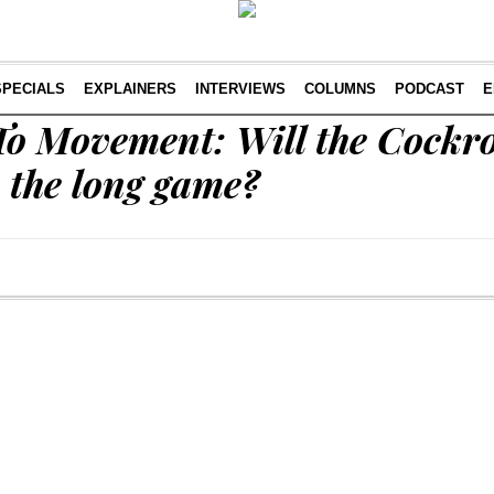
SPECIALS
EXPLAINERS
INTERVIEWS
COLUMNS
PODCAST
E
o Movement: Will the Cockr
 the long game?