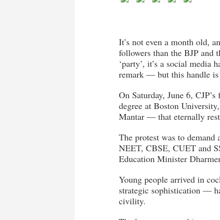
It’s not even a month old, 
followers than the BJP and t
‘party’, it’s a social media
remark — but this handle i
On Saturday, June 6, CJP’s 
degree at Boston University,
Mantar — that eternally rest
The protest was to demand ac
NEET, CBSE, CUET and SSC),
Education Minister Dharmen
Young people arrived in coc
strategic sophistication — h
civility.