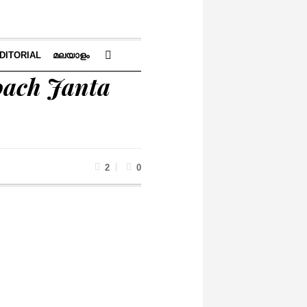
DITORIAL
മലയാളം
oach Janta
2
0