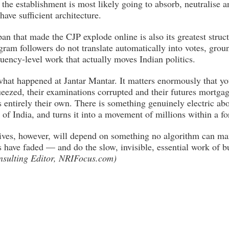
t the establishment is most likely going to absorb, neutralise 
ave sufficient architecture.
n that made the CJP explode online is also its greatest struct
gram followers do not translate automatically into votes, groun
uency-level work that actually moves Indian politics.
 what happened at Jantar Mantar. It matters enormously that y
eezed, their examinations corrupted and their futures mortg
ls entirely their own. There is something genuinely electric abo
 of India, and turns it into a movement of millions within a fo
ves, however, will depend on something no algorithm can man
 have faded — and do the slow, invisible, essential work of b
nsulting Editor, NRIFocus.com)