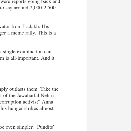
 were reports going back and
r to say around 2,000-2,500
vator from Ladakh. His
ger a meme rally. This is a
 a single examination can
em is all-important. And it
mply outlasts them. Take the
t of the Jawaharlal Nehru
corruption activist” Anna
 his hunger strikes almost
be even simpler. ‘Pundits’