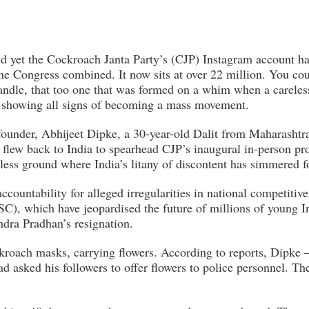
and yet the Cockroach Janta Party’s (CJP) Instagram account 
he Congress combined. It now sits at over 22 million. You coul
 handle, that too one that was formed on a whim when a carele
s showing all signs of becoming a mass movement.
founder, Abhijeet Dipke, a 30-year-old Dalit from Maharashtr
 flew back to India to spearhead CJP’s inaugural in-person pr
less ground where India’s litany of discontent has simmered f
countability for alleged irregularities in national competitiv
 which have jeopardised the future of millions of young I
dra Pradhan’s resignation.
kroach masks, carrying flowers. According to reports, Dipke
ad asked his followers to offer flowers to police personnel. T