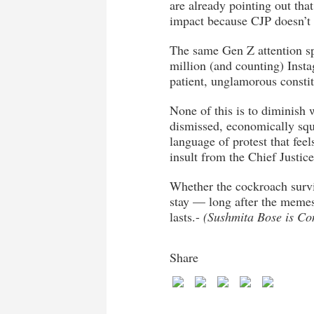
are already pointing out tha
impact because CJP doesn’t h
The same Gen Z attention spa
million (and counting) Insta
patient, unglamorous constit
None of this is to diminish
dismissed, economically squ
language of protest that fee
insult from the Chief Justice
Whether the cockroach survi
stay — long after the memes
lasts.-
(Sushmita Bose is Co
Share