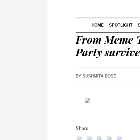
HOME
SPOTLIGHT
From Meme T
Party survive
BY
SUSHMITA BOSE
Share