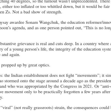
ching 40 degrees, so the turnout wasn’t unprecedented. There
, either too inflated or too whittled down, but it would be fai
n Zs. Not a bad show of strength.
ysay awardee Sonam Wangchuk, the education reformer/inno
rnoon’s agenda, and as one person pointed out, “This is no lon
bstantive grievance is real and cuts deep. In a country where
ry of a young person’s life, the integrity of the education syst
 and again.
, propped up by great optics.
es: the Indian establishment does not fight “movements”; it si
 stormed onto the stage around a decade ago as the presiden
 and who was appropriated by the Congress in 2021. Or “anti-
e movement only to be practically forgotten a few years after
y.
“viral” (not really grassroots) strain, the consequences could 