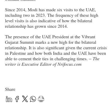
Since 2014, Modi has made six visits to the UAE,
including two in 2023. The frequency of these high
level visits is also indicative of how the bilateral
relationship has grown since 2014.
The presence of the UAE President at the Vibrant
Gujarat Summit marks a new high for the bilateral
relationship. It is also significant given the current crisis
in Palestine and how both India and the UAE have been
able to cement their ties in challenging times. –
The
writer is Executive Editor of Nrifocus.com
Share