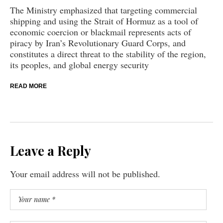
The Ministry emphasized that targeting commercial
shipping and using the Strait of Hormuz as a tool of
economic coercion or blackmail represents acts of
piracy by Iran’s Revolutionary Guard Corps, and
constitutes a direct threat to the stability of the region,
its peoples, and global energy security
READ MORE
Leave a Reply
Your email address will not be published.