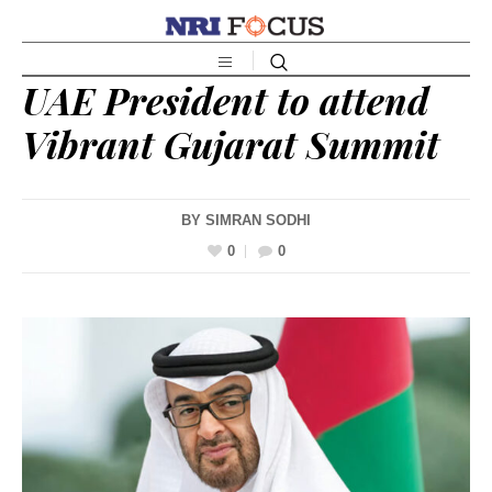
UAE President to attend
Vibrant Gujarat Summit
BY
SIMRAN SODHI
0
0