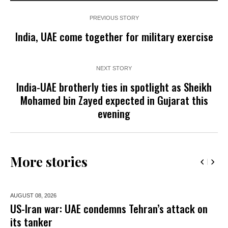
PREVIOUS STORY
India, UAE come together for military exercise
NEXT STORY
India-UAE brotherly ties in spotlight as Sheikh
Mohamed bin Zayed expected in Gujarat this
evening
More stories
AUGUST 08,
2026
US-Iran war: UAE condemns Tehran’s attack on
its tanker