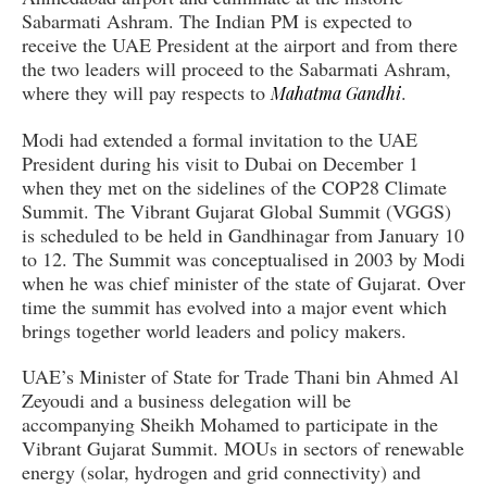
Sabarmati Ashram. The Indian PM is expected to
receive the UAE President at the airport and from there
the two leaders will proceed to the Sabarmati Ashram,
where they will pay respects to
.
Mahatma Gandhi
Modi had extended a formal invitation to the UAE
President during his visit to Dubai on December 1
when they met on the sidelines of the COP28 Climate
Summit. The Vibrant Gujarat Global Summit (VGGS)
is scheduled to be held in Gandhinagar from January 10
to 12. The Summit was conceptualised in 2003 by Modi
when he was chief minister of the state of Gujarat. Over
time the summit has evolved into a major event which
brings together world leaders and policy makers.
UAE’s Minister of State for Trade Thani bin Ahmed Al
Zeyoudi and a business delegation will be
accompanying Sheikh Mohamed to participate in the
Vibrant Gujarat Summit. MOUs in sectors of renewable
energy (solar, hydrogen and grid connectivity) and