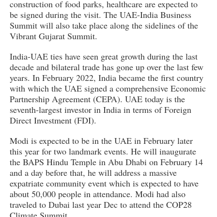
construction of food parks, healthcare are expected to
be signed during the visit. The UAE-India Business
Summit will also take place along the sidelines of the
Vibrant Gujarat Summit.
India-UAE ties have seen great growth during the last
decade and bilateral trade has gone up over the last few
years. In February 2022, India became the first country
with which the UAE signed a comprehensive Economic
Partnership Agreement (CEPA). UAE today is the
seventh-largest investor in India in terms of Foreign
Direct Investment (FDI).
Modi is expected to be in the UAE in February later
this year for two landmark events. He will inaugurate
the BAPS Hindu Temple in Abu Dhabi on February 14
and a day before that, he will address a massive
expatriate community event which is expected to have
about 50,000 people in attendance. Modi had also
traveled to Dubai last year Dec to attend the COP28
Climate Summit.