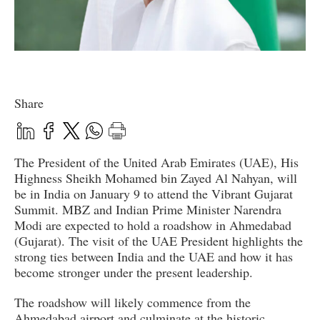
Share
The President of the United Arab Emirates (UAE), His
Highness Sheikh Mohamed bin Zayed Al Nahyan, will
be in India on January 9 to attend the Vibrant Gujarat
Summit. MBZ and Indian Prime Minister Narendra
Modi are expected to hold a roadshow in Ahmedabad
(Gujarat). The visit of the UAE President highlights the
strong ties between India and the UAE and how it has
become stronger under the present leadership.
The roadshow will likely commence from the
Ahmedabad airport and culminate at the historic