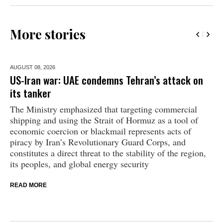
More stories
AUGUST 08,
2026
US-Iran war: UAE condemns Tehran’s attack on
its tanker
The Ministry emphasized that targeting commercial
shipping and using the Strait of Hormuz as a tool of
economic coercion or blackmail represents acts of
piracy by Iran’s Revolutionary Guard Corps, and
constitutes a direct threat to the stability of the region,
its peoples, and global energy security
READ MORE