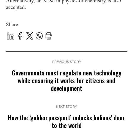
Alternatively, an M.Sc in physics or chemistry is also
accepted.
Share
PREVIOUS STORY
Governments must regulate new technology
while ensuring it works for citizens and
development
NEXT STORY
How the ‘golden passport’ unlocks Indians’ door
to the world