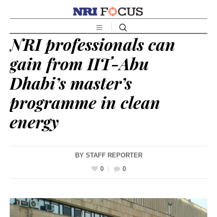
NRI professionals can
gain from IIT-Abu
Dhabi’s master’s
programme in clean
energy
BY
STAFF REPORTER
0
0