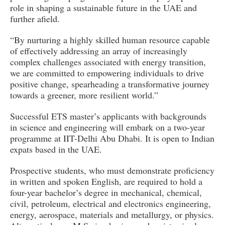
role in shaping a sustainable future in the UAE and
further afield.
“By nurturing a highly skilled human resource capable
of effectively addressing an array of increasingly
complex challenges associated with energy transition,
we are committed to empowering individuals to drive
positive change, spearheading a transformative journey
towards a greener, more resilient world.”
Successful ETS master’s applicants with backgrounds
in science and engineering will embark on a two-year
programme at IIT-Delhi Abu Dhabi. It is open to Indian
expats based in the UAE.
Prospective students, who must demonstrate proficiency
in written and spoken English, are required to hold a
four-year bachelor’s degree in mechanical, chemical,
civil, petroleum, electrical and electronics engineering,
energy, aerospace, materials and metallurgy, or physics.