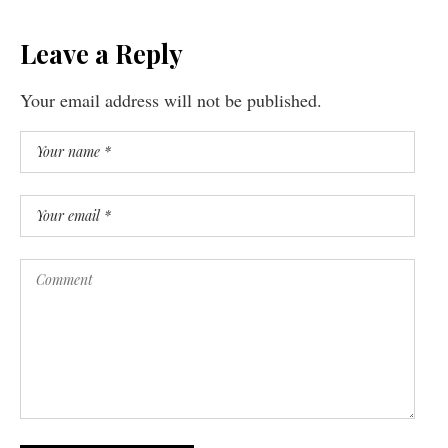
Leave a Reply
Your email address will not be published.