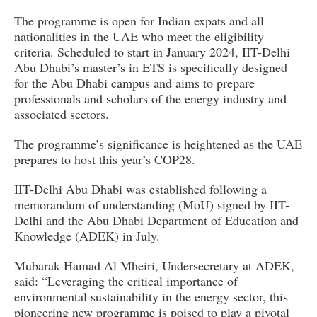
The programme is open for Indian expats and all
nationalities in the UAE who meet the eligibility
criteria. Scheduled to start in January 2024, IIT-Delhi
Abu Dhabi’s master’s in ETS is specifically designed
for the Abu Dhabi campus and aims to prepare
professionals and scholars of the energy industry and
associated sectors.
The programme’s significance is heightened as the UAE
prepares to host this year’s COP28.
IIT-Delhi Abu Dhabi was established following a
memorandum of understanding (MoU) signed by IIT-
Delhi and the Abu Dhabi Department of Education and
Knowledge (ADEK) in July.
Mubarak Hamad Al Mheiri, Undersecretary at ADEK,
said: “Leveraging the critical importance of
environmental sustainability in the energy sector, this
pioneering new programme is poised to play a pivotal