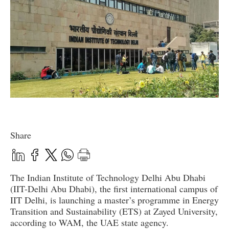
Share
The Indian Institute of Technology Delhi Abu Dhabi
(IIT-Delhi Abu Dhabi), the first international campus of
IIT Delhi, is launching a master’s programme in Energy
Transition and Sustainability (ETS) at Zayed University,
according to WAM, the UAE state agency.