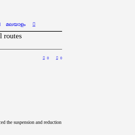
l
മലയാളം
l routes
0
0
nced the suspension and reduction