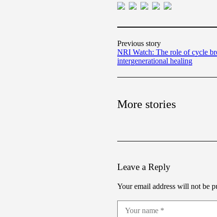
Previous story
NRI Watch: The role of cycle br
intergenerational healing
More stories
Leave a Reply
Your email address will not be p