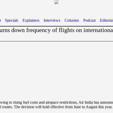
t
Specials
Explainers
Interviews
Columns
Podcast
Editoria
turns down frequency of flights on internationa
wing to rising fuel costs and airspace restrictions, Air India has annou
l routes. The decision will hold effective from June to August this year.