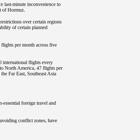
ce last-minute inconvenience to
it of Hormuz.
estrictions over certain regions
bility of certain planned
 flights per month across five
international flights every
 to North America, 47 flights per
 the Far East, Southeast Asia
-essential foreign travel and
 avoiding conflict zones, have