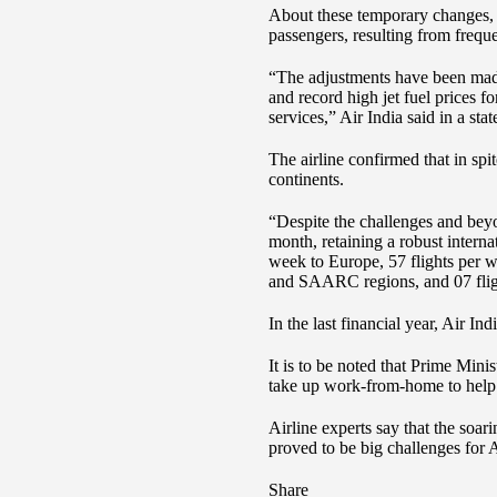
About these temporary changes, A
passengers, resulting from freque
“The adjustments have been made 
and record high jet fuel prices f
services,” Air India said in a sta
The airline confirmed that in spi
continents.
“Despite the challenges and beyo
month, retaining a robust interna
week to Europe, 57 flights per w
and SAARC regions, and 07 fligh
In the last financial year, Air In
It is to be noted that Prime Min
take up work-from-home to help
Airline experts say that the soar
proved to be big challenges for A
Share