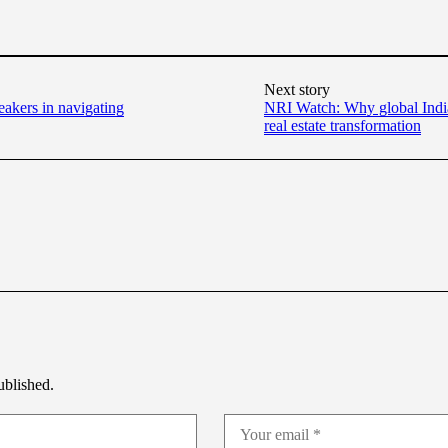
Next story
eakers in navigating
NRI Watch: Why global Indian
real estate transformation
ublished.