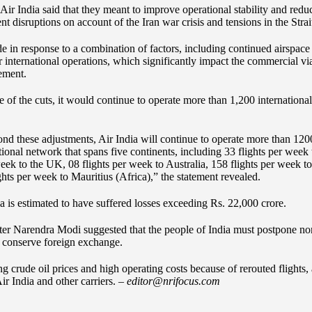
ir India said that they meant to improve operational stability and redu
nt disruptions on account of the Iran war crisis and tensions in the Stra
in response to a combination of factors, including continued airspace r
or international operations, which significantly impact the commercial via
tement.
te of the cuts, it would continue to operate more than 1,200 international
nd these adjustments, Air India will continue to operate more than 1200 
tional network that spans five continents, including 33 flights per week
eek to the UK, 08 flights per week to Australia, 158 flights per week to
ts per week to Mauritius (Africa),” the statement revealed.
dia is estimated to have suffered losses exceeding Rs. 22,000 crore.
ister Narendra Modi suggested that the people of India must postpone non
 conserve foreign exchange.
ing crude oil prices and high operating costs because of rerouted flights,
ir India and other carriers. –
editor@nrifocus.com