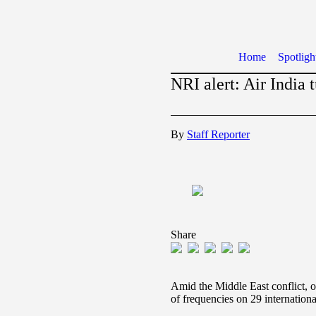
Home
Spotligh
NRI alert: Air India 
By
Staff Reporter
Share
Amid the Middle East conflict, o
of frequencies on 29 internationa