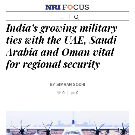
India’s growing military
ties with the UAE, Saudi
Arabia and Oman vital
for regional security
BY
SIMRAN SODHI
0
0