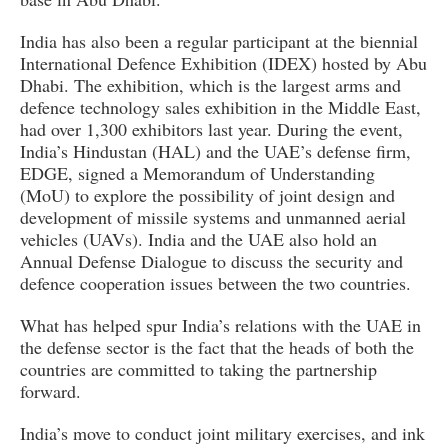
India has also been a regular participant at the biennial
International Defence Exhibition (IDEX) hosted by Abu
Dhabi. The exhibition, which is the largest arms and
defence technology sales exhibition in the Middle East,
had over 1,300 exhibitors last year. During the event,
India’s Hindustan (HAL) and the UAE’s defense firm,
EDGE, signed a Memorandum of Understanding
(MoU) to explore the possibility of joint design and
development of missile systems and unmanned aerial
vehicles (UAVs). India and the UAE also hold an
Annual Defense Dialogue to discuss the security and
defence cooperation issues between the two countries.
What has helped spur India’s relations with the UAE in
the defense sector is the fact that the heads of both the
countries are committed to taking the partnership
forward.
India’s move to conduct joint military exercises, and ink