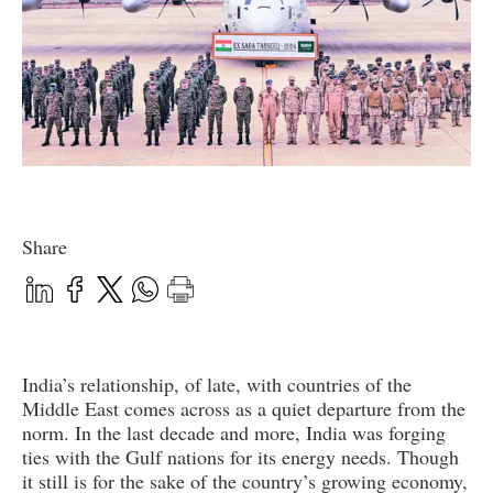
Share
India’s relationship, of late, with countries of the
Middle East comes across as a quiet departure from the
norm. In the last decade and more, India was forging
ties with the Gulf nations for its energy needs. Though
it still is for the sake of the country’s growing economy,