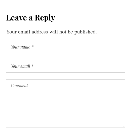
Leave a Reply
Your email address will not be published.