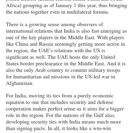
Africa) grouping as of January 1 this year, thus bringing
the nations together even in multilateral forums.
There is a growing sense among observers of
international relations that India is also fast emerging as
one of the key players in the Middle East. With players
like China and Russia seemingly getting more active in
the region, the UAE’s relations with the US is
significant as well. The UAE hosts the only United
States border preclearance in the Middle East. And it is
also the only Arab country to commit military troops
for humanitarian aid missions in the US-led war in
Afghanistan.
For India, moving its ties from a purely economic
equation to one that includes security and defense
cooperation makes perfect sense as it aims for a bigger
role in the region. For the nations of the Gulf also,
developing security ties with India means much more
than signing pacts. In all, it looks like a win-win