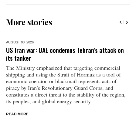
More stories
AUGUST 08,
2026
US-Iran war: UAE condemns Tehran’s attack on
its tanker
The Ministry emphasized that targeting commercial
shipping and using the Strait of Hormuz as a tool of
economic coercion or blackmail represents acts of
piracy by Iran’s Revolutionary Guard Corps, and
constitutes a direct threat to the stability of the region,
its peoples, and global energy security
READ MORE