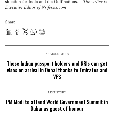
situation for India and the Gulf nations. –
The writer is
Executive Editor of Nrifocus.com
Share
PREVIOUS STORY
These Indian passport holders and NRIs can get
visas on arrival in Dubai thanks to Emirates and
VFS
NEXT STORY
PM Modi to attend World Government Summit in
Dubai as guest of honour