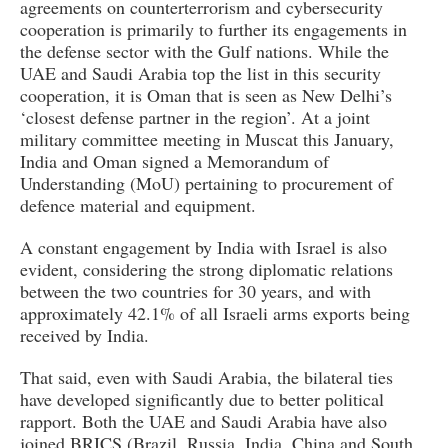
agreements on counterterrorism and cybersecurity
cooperation is primarily to further its engagements in
the defense sector with the Gulf nations. While the
UAE and Saudi Arabia top the list in this security
cooperation, it is Oman that is seen as New Delhi’s
‘closest defense partner in the region’. At a joint
military committee meeting in Muscat this January,
India and Oman signed a Memorandum of
Understanding (MoU) pertaining to procurement of
defence material and equipment.
A constant engagement by India with Israel is also
evident, considering the strong diplomatic relations
between the two countries for 30 years, and with
approximately 42.1% of all Israeli arms exports being
received by India.
That said, even with Saudi Arabia, the bilateral ties
have developed significantly due to better political
rapport. Both the UAE and Saudi Arabia have also
joined BRICS (Brazil, Russia, India, China and South