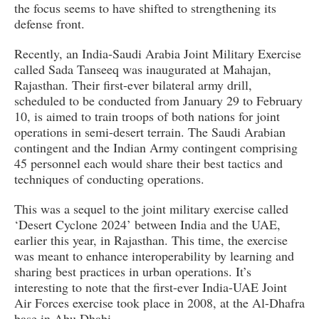
the focus seems to have shifted to strengthening its
defense front.
Recently, an India-Saudi Arabia Joint Military Exercise
called Sada Tanseeq was inaugurated at Mahajan,
Rajasthan. Their first-ever bilateral army drill,
scheduled to be conducted from January 29 to February
10, is aimed to train troops of both nations for joint
operations in semi-desert terrain. The Saudi Arabian
contingent and the Indian Army contingent comprising
45 personnel each would share their best tactics and
techniques of conducting operations.
This was a sequel to the joint military exercise called
‘Desert Cyclone 2024’ between India and the UAE,
earlier this year, in Rajasthan. This time, the exercise
was meant to enhance interoperability by learning and
sharing best practices in urban operations. It’s
interesting to note that the first-ever India-UAE Joint
Air Forces exercise took place in 2008, at the Al-Dhafra
base in Abu Dhabi.