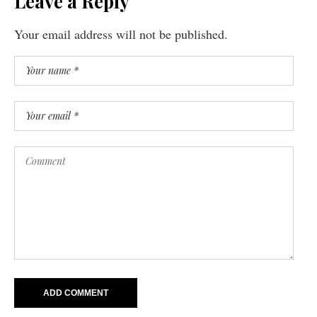
Leave a Reply
Your email address will not be published.