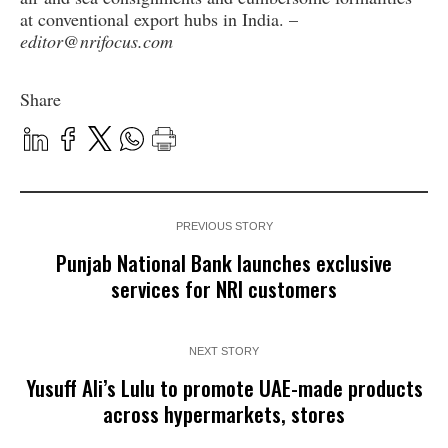
at conventional export hubs in India. –
editor@nrifocus.com
Share
PREVIOUS STORY
Punjab National Bank launches exclusive
services for NRI customers
NEXT STORY
Yusuff Ali’s Lulu to promote UAE-made products
across hypermarkets, stores