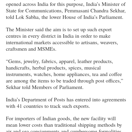
opened across India for this purpose, India’s Minister of
State for Communications, Pemmasani Chandra Sekhar,
told Lok Sabha, the lower House of India’s Parliament.
The Minister said the aim is to set up such export
centres in every district in India in order to make
international markets accessible to artisans, weavers,
craftsmen and MSMEs.
“Gems, jewelry, fabrics, apparel, leather products,
handicrafts, herbal products, spices, musical
instruments, watches, home appliances, tea and coffee
are among the items to be traded through post offices,”
Sekhar told Members of Parliament.
India’s Department of Posts has entered into agreements
with 41 countries to track such exports.
For importers of Indian goods, the new facility will
mean lower costs than traditional shipping methods by
air and sea consignments and cumbersome formalities