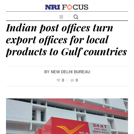
Indian post offices turn
export offices for local
products to Gulf countries
BY
NEW DELHI BUREAU
0
0