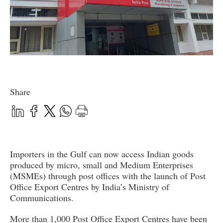
Share
Importers in the Gulf can now access Indian goods
produced by micro, small and Medium Enterprises
(MSMEs) through post offices with the launch of Post
Office Export Centres by India’s Ministry of
Communications.
More than 1,000 Post Office Export Centres have been