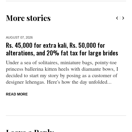
More stories
AUGUST 07,
2026
Rs. 45,000 for extra kali, Rs. 50,000 for
alterations, and 20% fat tax for large brides
Under a sea of solitaires, miniature bags, pointy-toe
princess ballerina kitten heels with diamante bows, I
decided to start my story by posing as a customer of
designer lehengas. Here's how the day unfolded...
READ MORE