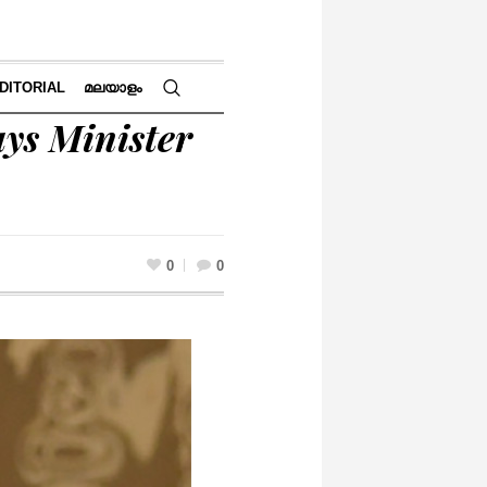
DITORIAL
മലയാളം
ays Minister
0
0