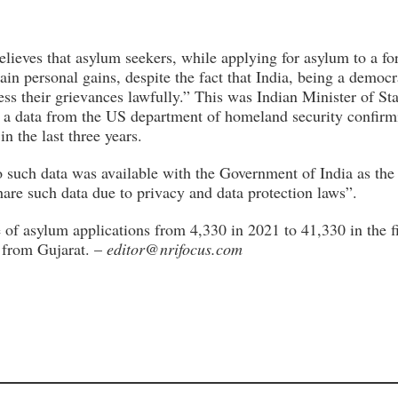
lieves that asylum seekers, while applying for asylum to a fo
ain personal gains, despite the fact that India, being a democr
ess their grievances lawfully.” This was Indian Minister of Stat
 a data from the US department of homeland security confirm
n the last three years.
o such data was available with the Government of India as the
share such data due to privacy and data protection laws”.
 of asylum applications from 4,330 in 2021 to 41,330 in the f
s from Gujarat. –
editor@nrifocus.com