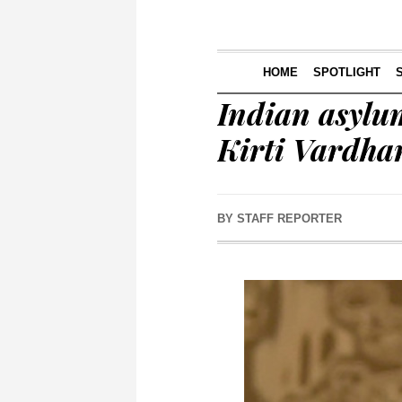
HOME
SPOTLIGHT
Indian asylum
Kirti Vardha
BY
STAFF REPORTER