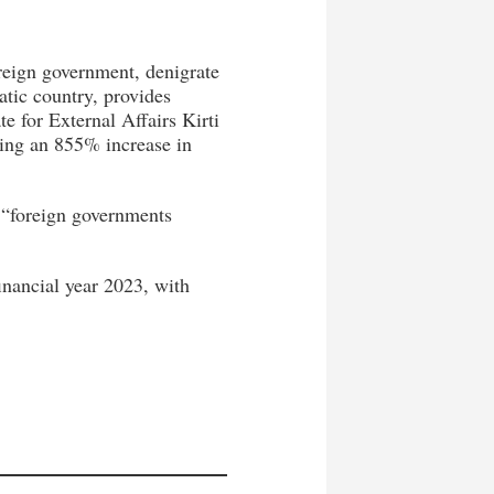
reign government, denigrate
atic country, provides
e for External Affairs Kirti
ing an 855% increase in
 “foreign governments
inancial year 2023, with