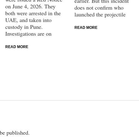
earlier. But this incident
on June 4, 2026. They
does not confirm who
both were arrested in the
launched the projectile
UAE, and taken into
custody in Pune.
READ MORE
Investigations are on
READ MORE
 be published.