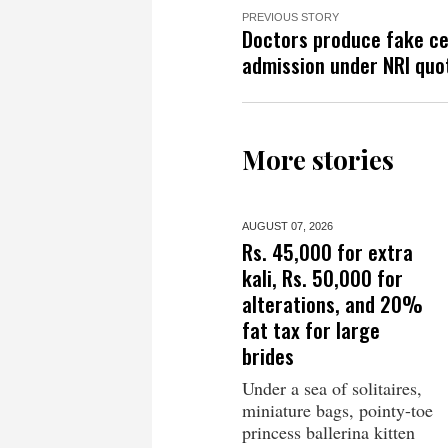
PREVIOUS STORY
Doctors produce fake ce
admission under NRI quo
More stories
AUGUST 07,
2026
Rs. 45,000 for extra
kali, Rs. 50,000 for
alterations, and 20%
fat tax for large
brides
Under a sea of solitaires,
miniature bags, pointy-toe
princess ballerina kitten