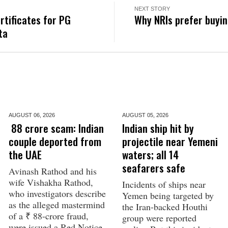
NEXT STORY
rtificates for PG
Why NRIs prefer buyin
ta
AUGUST 06,
2026
AUGUST 05,
2026
₹ 88 crore scam: Indian
Indian ship hit by
couple deported from
projectile near Yemeni
the UAE
waters; all 14
seafarers safe
Avinash Rathod and his
wife Vishakha Rathod,
Incidents of ships near
who investigators describe
Yemen being targeted by
as the alleged mastermind
the Iran-backed Houthi
of a ₹ 88-crore fraud,
group were reported
were issued a Red Notice