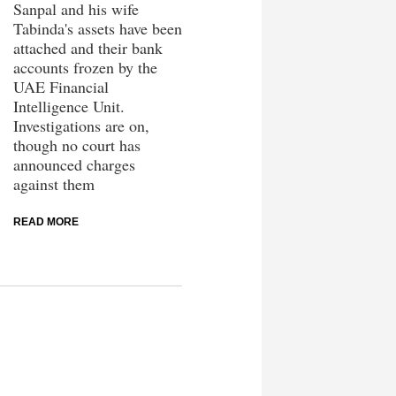
Sanpal and his wife
Tabinda's assets have been
attached and their bank
accounts frozen by the
UAE Financial
Intelligence Unit.
Investigations are on,
though no court has
announced charges
against them
READ MORE