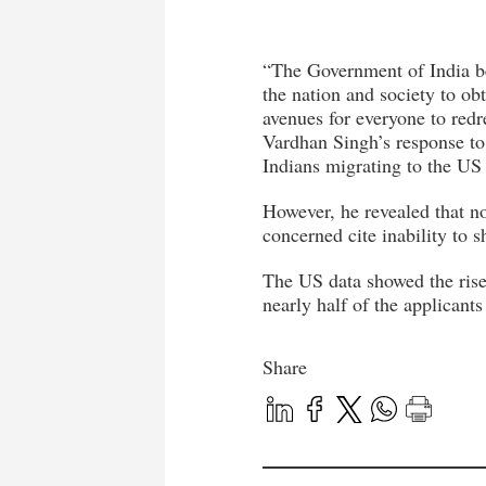
“The Government of India be
the nation and society to obt
avenues for everyone to redr
Vardhan Singh’s response to
Indians migrating to the US i
However, he revealed that n
concerned cite inability to 
The US data showed the rise
nearly half of the applicant
Share