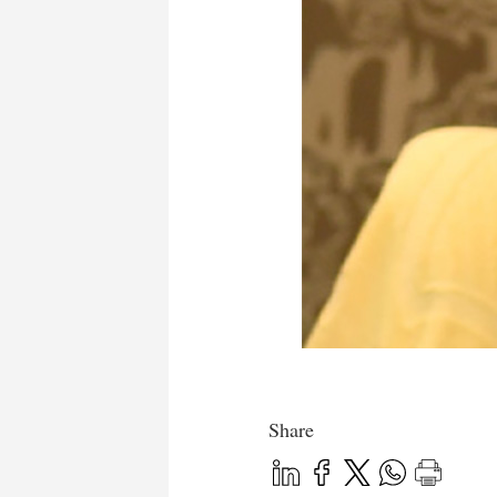
Share