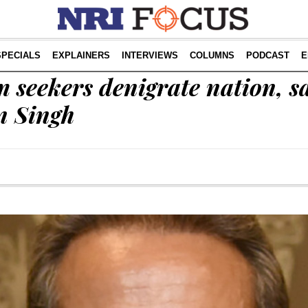
SPECIALS
EXPLAINERS
INTERVIEWS
COLUMNS
PODCAST
E
 seekers denigrate nation, s
n Singh