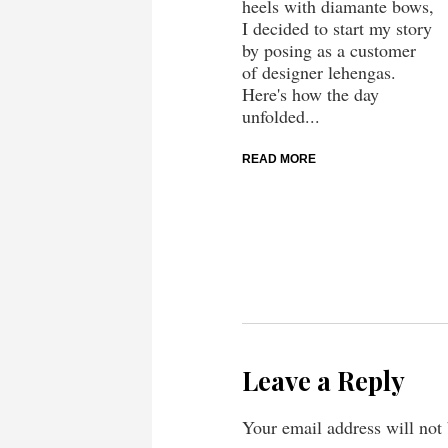
heels with diamante bows,
I decided to start my story
by posing as a customer
of designer lehengas.
Here's how the day
unfolded...
READ MORE
Leave a Reply
Your email address will not