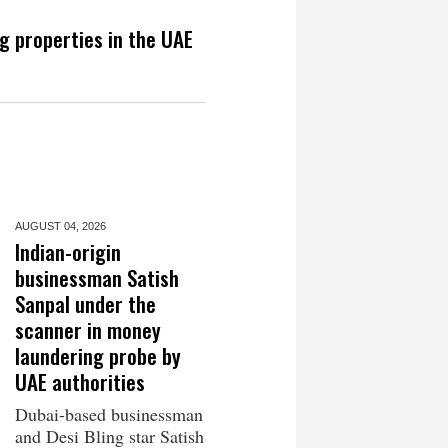
g properties in the UAE
AUGUST 04,
2026
Indian-origin
businessman Satish
Sanpal under the
scanner in money
laundering probe by
UAE authorities
Dubai-based businessman
and Desi Bling star Satish