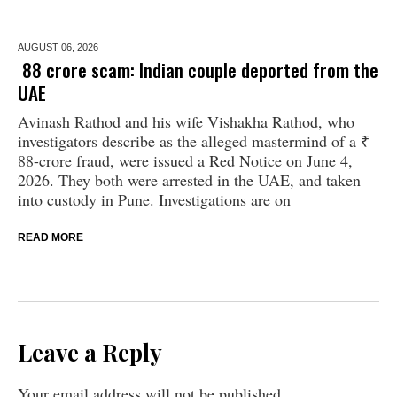
AUGUST 06,
2026
₹ 88 crore scam: Indian couple deported from the
UAE
Avinash Rathod and his wife Vishakha Rathod, who
investigators describe as the alleged mastermind of a ₹
88-crore fraud, were issued a Red Notice on June 4,
2026. They both were arrested in the UAE, and taken
into custody in Pune. Investigations are on
READ MORE
Leave a Reply
Your email address will not be published.