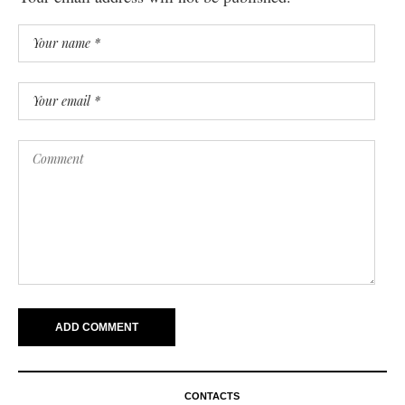
CONTACTS