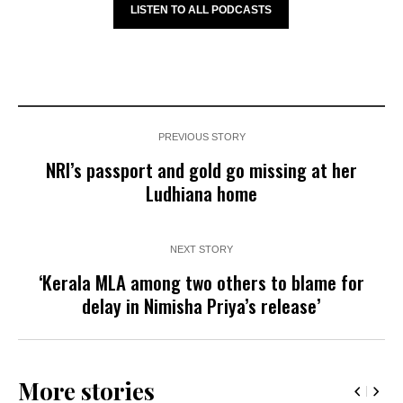
LISTEN TO ALL PODCASTS
PREVIOUS STORY
NRI’s passport and gold go missing at her
Ludhiana home
NEXT STORY
‘Kerala MLA among two others to blame for
delay in Nimisha Priya’s release’
More stories