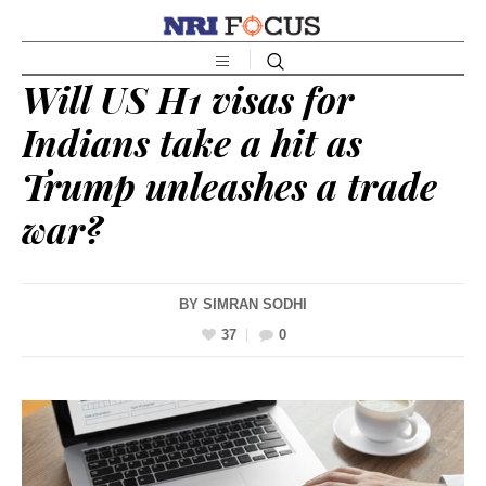
Will US H1 visas for
Indians take a hit as
Trump unleashes a trade
war?
BY
SIMRAN SODHI
37
0