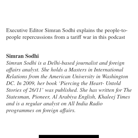
Executive Editor Simran Sodhi explains the people-to-
people repercussions from a tariff war in this podcast
Simran Sodhi
Simran Sodhi is a Delhi-based journalist and foreign
affairs analyst. She holds a Masters in International
Relations from the American University in Washington
DC. In 2009, her book ‘Piercing the Heart- Untold
Stories of 26/11’ was published. She has written for The
Statesman, Pioneer, Al Arabiya English, Khaleej Times
and is a regular analyst on All India Radio
programmes on foreign affairs.