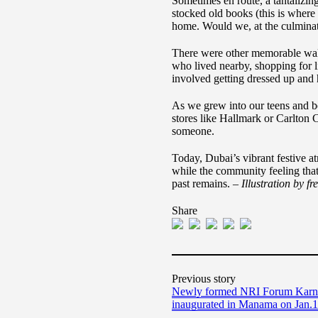
Sometimes en route, a tantalizin
stocked old books (this is where
home. Would we, at the culminati
There were other memorable walks
who lived nearby, shopping for l
involved getting dressed up and 
As we grew into our teens and b
stores like Hallmark or Carlton 
someone.
Today, Dubai’s vibrant festive at
while the community feeling that
past remains. –
Illustration by f
Share
Previous story
Newly formed NRI Forum Karnat
inaugurated in Manama on Jan.