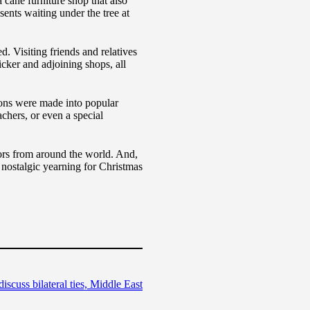
 cane furniture shop that also
ents waiting under the tree at
. Visiting friends and relatives
cker and adjoining shops, all
ons were made into popular
chers, or even a special
tors from around the world. And,
 nostalgic yearning for Christmas
cuss bilateral ties, Middle East