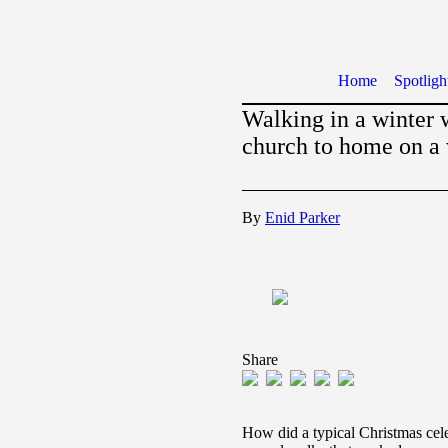
Home
Spotligh
Walking in a winter 
church to home on a
By
Enid Parker
Share
How did a typical Christmas cel