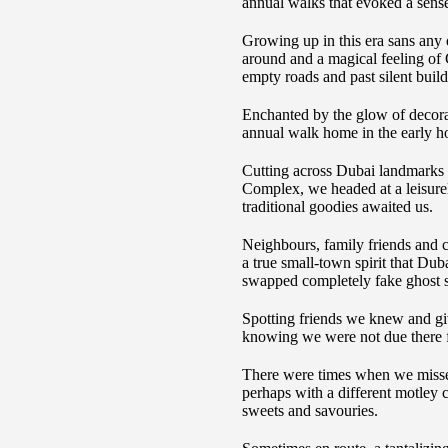
annual walks that evoked a sens
Growing up in this era sans any 
around and a magical feeling of C
empty roads and past silent buil
Enchanted by the glow of decora
annual walk home in the early h
Cutting across Dubai landmarks
Complex, we headed at a leisurel
traditional goodies awaited us.
Neighbours, family friends and co
a true small-town spirit that Dub
swapped completely fake ghost st
Spotting friends we knew and giv
knowing we were not due there fo
There were times when we missed
perhaps with a different motley 
sweets and savouries.