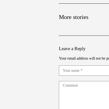
More stories
Leave a Reply
Your email address will not be p