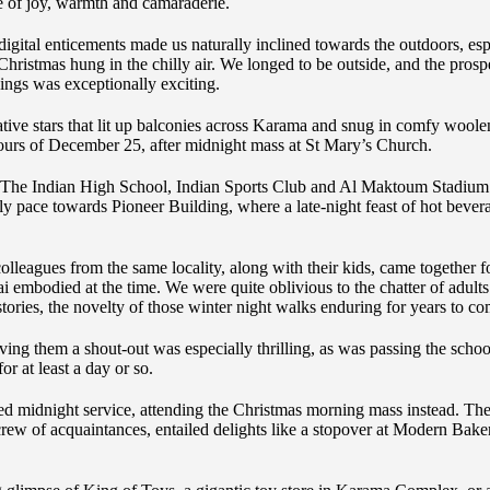
e of joy, warmth and camaraderie.
digital enticements made us naturally inclined towards the outdoors, e
hristmas hung in the chilly air. We longed to be outside, and the prospec
dings was exceptionally exciting.
tive stars that lit up balconies across Karama and snug in comfy woo
ours of December 25, after midnight mass at St Mary’s Church.
 The Indian High School, Indian Sports Club and Al Maktoum Stadium
y pace towards Pioneer Building, where a late-night feast of hot bever
lleagues from the same locality, along with their kids, came together fo
ai embodied at the time. We were quite oblivious to the chatter of adult
ories, the novelty of those winter night walks enduring for years to co
ing them a shout-out was especially thrilling, as was passing the schoo
r at least a day or so.
 midnight service, attending the Christmas morning mass instead. The
crew of acquaintances, entailed delights like a stopover at Modern Bake