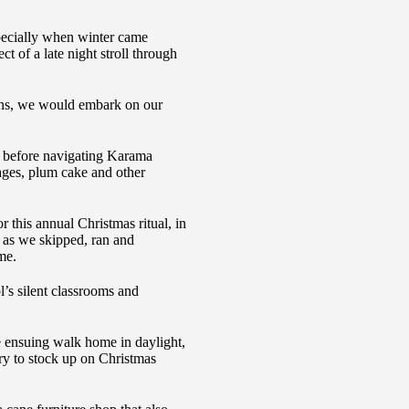
specially when winter came
t of a late night stroll through
lens, we would embark on our
 before navigating Karama
ages, plum cake and other
r this annual Christmas ritual, in
s as we skipped, ran and
me.
l’s silent classrooms and
 ensuing walk home in daylight,
ry to stock up on Christmas