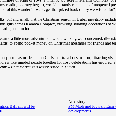
g glimpse of King of Toys, a gigantic toy store in Karama Complex, or a
 my reading journey began), would instantly remind us of unopened pres
on of this wonderful walk, get that prized book or toy we wished for?
, big and small, that the Christmas season in Dubai inevitably included
ittle gifts across Karama Complex, browsing stunning decorations at Wi
heading out on foot.
ecame a little more adventurous where walking was concerned, diversi
Cards, to spend pocket money on Christmas messages for friends and tea
mosphere has made it a top Christmas travel destination, attracting visi
 drew like-minded people together for cosy celebrations has endured, a
reepik – Enid Parker is a writer based in Dubai
Next story
aka Bahrain will be
PM Modi and Kuwaiti Emir dis
10
developments