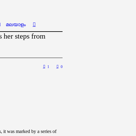
l
മലയാളം
 her steps from
1
0
 it was marked by a series of