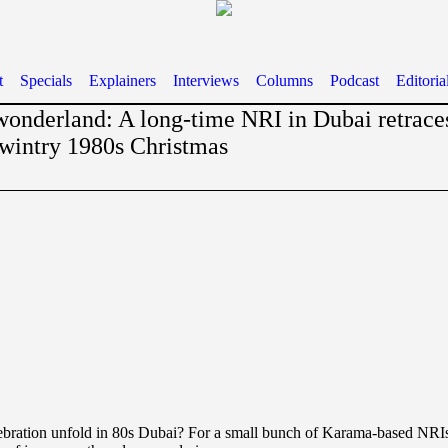
t
Specials
Explainers
Interviews
Columns
Podcast
Editoria
wonderland: A long-time NRI in Dubai retraces
 wintry 1980s Christmas
ebration unfold in 80s Dubai? For a small bunch of Karama-based NRIs,