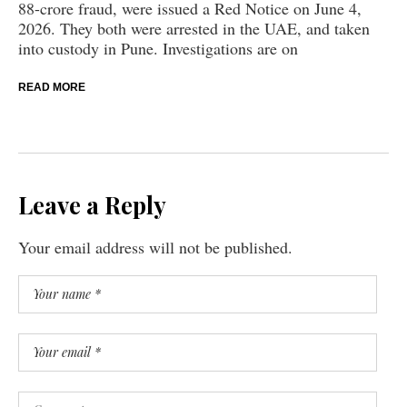
88-crore fraud, were issued a Red Notice on June 4,
2026. They both were arrested in the UAE, and taken
into custody in Pune. Investigations are on
READ MORE
Leave a Reply
Your email address will not be published.