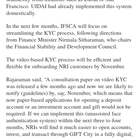
Francisco. UIDAI had already implemented this system
domestically.
In the next few months, IFSCA will focus on
streamlining the KYC process, following directions
from Finance Minister Nirmala Sitharaman, who chairs
the Financial Stability and Development Council.
The video-based KYC process will be efficient and
flexible for onboarding NRI customers by November.
Rajaraman said, “A consultation paper on video KYC
was released a few months ago and now we are likely to
notify (guidelines) by, say, November, which means that
now paper-based applications for opening a deposit
account or an investment account and gift would not be
required. If we can implement this (unassisted face
authentication system) within the next three to four
months, NRIs will find it much easier to open accounts,
invest, and transact through GIFT City in a fully digital,