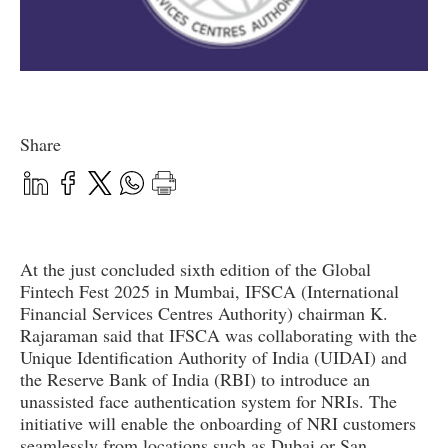
Share
At the just concluded sixth edition of the Global
Fintech Fest 2025 in Mumbai, IFSCA (International
Financial Services Centres Authority) chairman K.
Rajaraman said that IFSCA was collaborating with the
Unique Identification Authority of India (UIDAI) and
the Reserve Bank of India (RBI) to introduce an
unassisted face authentication system for NRIs. The
initiative will enable the onboarding of NRI customers
seamlessly from locations such as Dubai or San