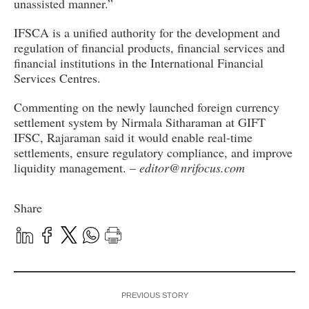
unassisted manner.”
IFSCA is a unified authority for the development and
regulation of financial products, financial services and
financial institutions in the International Financial
Services Centres.
Commenting on the newly launched foreign currency
settlement system by Nirmala Sitharaman at GIFT
IFSC, Rajaraman said it would enable real-time
settlements, ensure regulatory compliance, and improve
liquidity management. –
editor@nrifocus.com
Share
PREVIOUS STORY