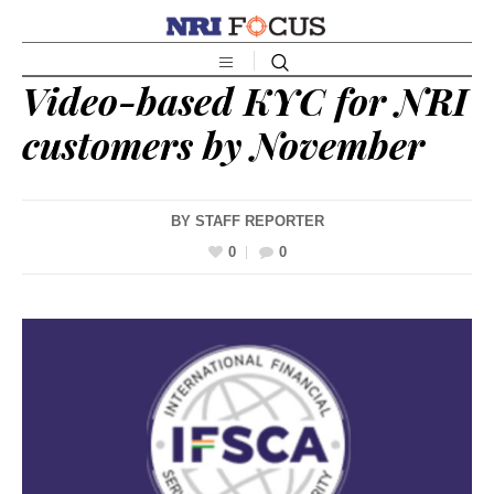
Video-based KYC for NRI
customers by November
BY
STAFF REPORTER
0
0