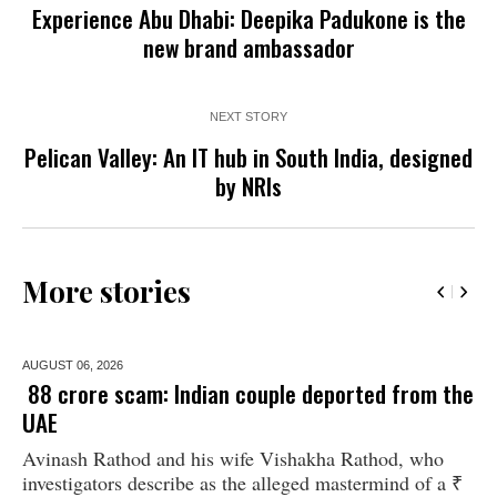
Experience Abu Dhabi: Deepika Padukone is the
new brand ambassador
NEXT STORY
Pelican Valley: An IT hub in South India, designed
by NRIs
More stories
AUGUST 06,
2026
₹ 88 crore scam: Indian couple deported from the
UAE
Avinash Rathod and his wife Vishakha Rathod, who
investigators describe as the alleged mastermind of a ₹