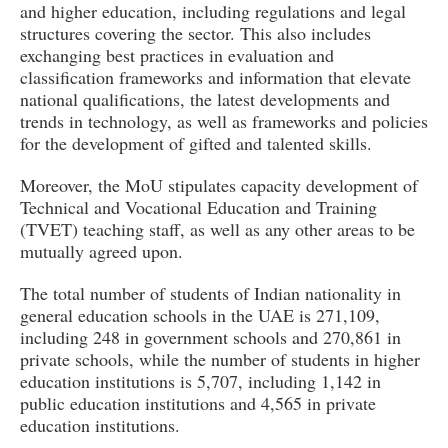
and higher education, including regulations and legal
structures covering the sector. This also includes
exchanging best practices in evaluation and
classification frameworks and information that elevate
national qualifications, the latest developments and
trends in technology, as well as frameworks and policies
for the development of gifted and talented skills.
Moreover, the MoU stipulates capacity development of
Technical and Vocational Education and Training
(TVET) teaching staff, as well as any other areas to be
mutually agreed upon.
The total number of students of Indian nationality in
general education schools in the UAE is 271,109,
including 248 in government schools and 270,861 in
private schools, while the number of students in higher
education institutions is 5,707, including 1,142 in
public education institutions and 4,565 in private
education institutions.