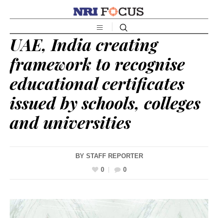
UAE, India creating
framework to recognise
educational certificates
issued by schools, colleges
and universities
BY
STAFF REPORTER
0
0