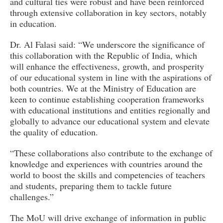
and cultural ties were robust and have been reinforced
through extensive collaboration in key sectors, notably
in education.
Dr. Al Falasi said: “We underscore the significance of
this collaboration with the Republic of India, which
will enhance the effectiveness, growth, and prosperity
of our educational system in line with the aspirations of
both countries. We at the Ministry of Education are
keen to continue establishing cooperation frameworks
with educational institutions and entities regionally and
globally to advance our educational system and elevate
the quality of education.
“These collaborations also contribute to the exchange of
knowledge and experiences with countries around the
world to boost the skills and competencies of teachers
and students, preparing them to tackle future
challenges.”
The MoU will drive exchange of information in public