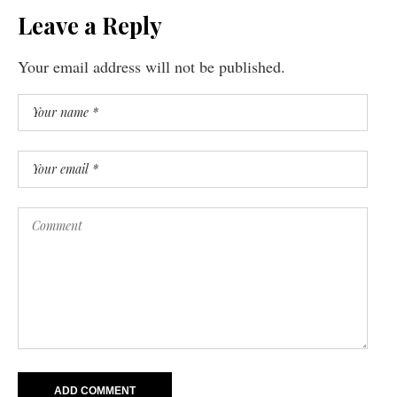
Leave a Reply
Your email address will not be published.