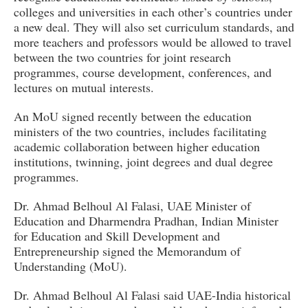
colleges and universities in each other’s countries under
a new deal. They will also set curriculum standards, and
more teachers and professors would be allowed to travel
between the two countries for joint research
programmes, course development, conferences, and
lectures on mutual interests.
An MoU signed recently between the education
ministers of the two countries, includes facilitating
academic collaboration between higher education
institutions, twinning, joint degrees and dual degree
programmes.
Dr. Ahmad Belhoul Al Falasi, UAE Minister of
Education and Dharmendra Pradhan, Indian Minister
for Education and Skill Development and
Entrepreneurship signed the Memorandum of
Understanding (MoU).
Dr. Ahmad Belhoul Al Falasi said UAE-India historical