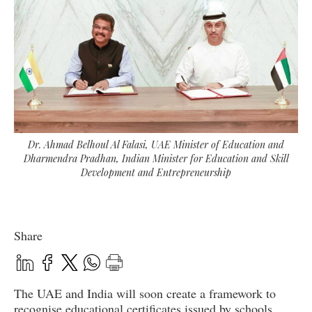
Dr. Ahmad Belhoul Al Falasi, UAE Minister of Education and
Dharmendra Pradhan, Indian Minister for Education and Skill
Development and Entrepreneurship
Share
The UAE and India will soon create a framework to
recognise educational certificates issued by schools,