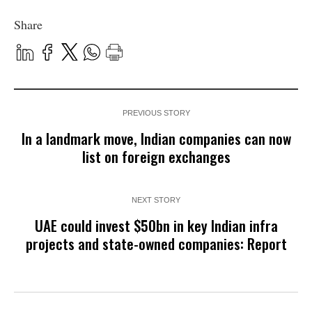
Share
PREVIOUS STORY
In a landmark move, Indian companies can now
list on foreign exchanges
NEXT STORY
UAE could invest $50bn in key Indian infra
projects and state-owned companies: Report