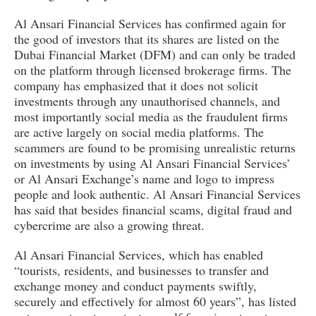
Al Ansari Financial Services has confirmed again for
the good of investors that its shares are listed on the
Dubai Financial Market (DFM) and can only be traded
on the platform through licensed brokerage firms. The
company has emphasized that it does not solicit
investments through any unauthorised channels, and
most importantly social media as the fraudulent firms
are active largely on social media platforms. The
scammers are found to be promising unrealistic returns
on investments by using Al Ansari Financial Services’
or Al Ansari Exchange’s name and logo to impress
people and look authentic. Al Ansari Financial Services
has said that besides financial scams, digital fraud and
cybercrime are also a growing threat.
Al Ansari Financial Services, which has enabled
“tourists, residents, and businesses to transfer and
exchange money and conduct payments swiftly,
securely and effectively for almost 60 years”, has listed