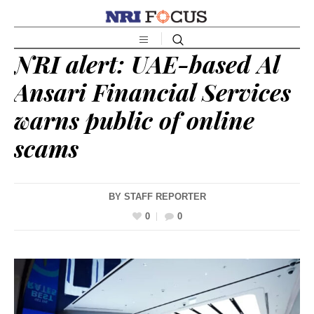
NRI alert: UAE-based Al
Ansari Financial Services
warns public of online
scams
BY
STAFF REPORTER
0
0