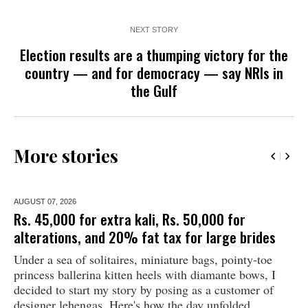
NEXT STORY
Election results are a thumping victory for the
country — and for democracy — say NRIs in
the Gulf
More stories
AUGUST 07,
2026
Rs. 45,000 for extra kali, Rs. 50,000 for
alterations, and 20% fat tax for large brides
Under a sea of solitaires, miniature bags, pointy-toe
princess ballerina kitten heels with diamante bows, I
decided to start my story by posing as a customer of
designer lehengas. Here's how the day unfolded...