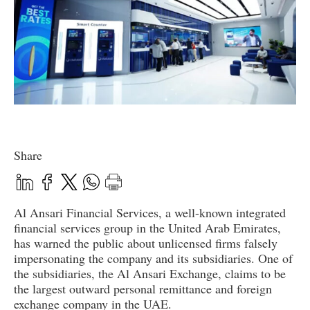
Share
Al Ansari Financial Services, a well-known integrated
financial services group in the United Arab Emirates,
has warned the public about unlicensed firms falsely
impersonating the company and its subsidiaries. One of
the subsidiaries, the Al Ansari Exchange, claims to be
the largest outward personal remittance and foreign
exchange company in the UAE.