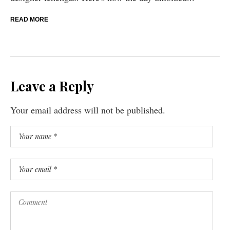
READ MORE
Leave a Reply
Your email address will not be published.