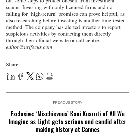
out some steps to protect oneself from investment
scams. Investing with only licensed firms and not
falling for ‘high-return’ promises can prove helpful, as
also researching before investing is another time-tested
method. The company has alerted investors to report
suspicious activities by contacting them directly
through their official website or call centre. –
editor@nrifocus.com
Share
PREVIOUS STORY
Exclusive: ‘Mischievous’ Kani Kusruti of All We
Imagine as Light gets serious and candid after
making history at Cannes