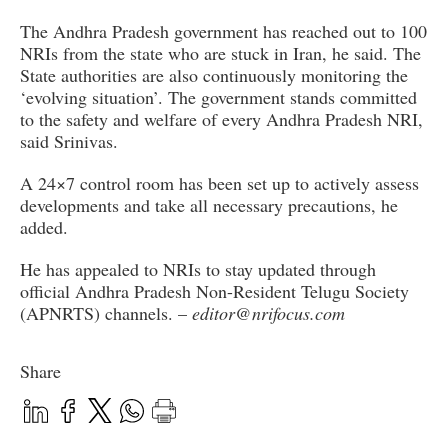
The Andhra Pradesh government has reached out to 100
NRIs from the state who are stuck in Iran, he said. The
State authorities are also continuously monitoring the
‘evolving situation’. The government stands committed
to the safety and welfare of every Andhra Pradesh NRI,
said Srinivas.
A 24×7 control room has been set up to actively assess
developments and take all necessary precautions, he
added.
He has appealed to NRIs to stay updated through
official Andhra Pradesh Non-Resident Telugu Society
(APNRTS) channels. –
editor@nrifocus.com
Share