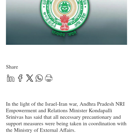
Share
In the light of the Israel-Iran war, Andhra Pradesh NRI
Empowerment and Relations Minister Kondapalli
Srinivas has said that all necessary precautionary and
support measures were being taken in coordination with
the Ministry of External Affairs.