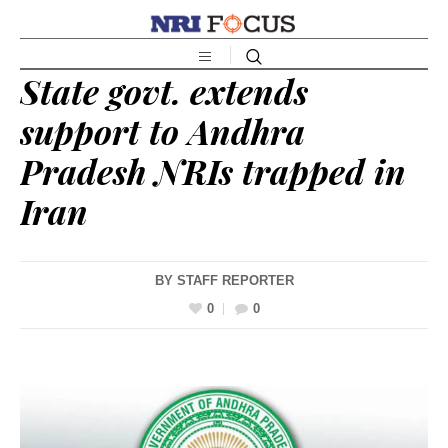
State govt. extends
support to Andhra
Pradesh NRIs trapped in
Iran
BY
STAFF REPORTER
0
0