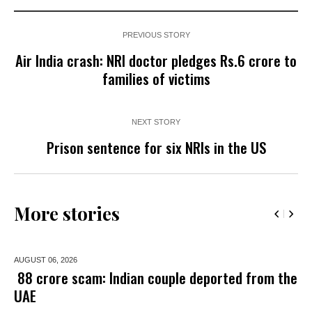
PREVIOUS STORY
Air India crash: NRI doctor pledges Rs.6 crore to
families of victims
NEXT STORY
Prison sentence for six NRIs in the US
More stories
AUGUST 06,
2026
₹ 88 crore scam: Indian couple deported from the
UAE