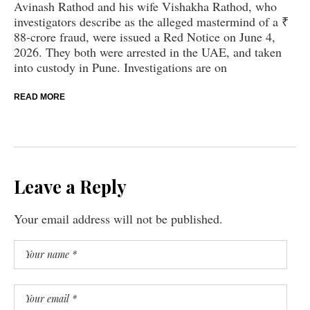
Avinash Rathod and his wife Vishakha Rathod, who
investigators describe as the alleged mastermind of a ₹
88-crore fraud, were issued a Red Notice on June 4,
2026. They both were arrested in the UAE, and taken
into custody in Pune. Investigations are on
READ MORE
Leave a Reply
Your email address will not be published.