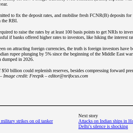
year.
itted to fix the deposit rates, and mobilise fresh FCNR(B) deposits for 
h the RBI.
equired to raise the rates by at least 100 basis points to get NRIs to 
ul if banks offered higher rates to investors, like hiking the interest r
en on attracting foreign currencies, the truth is foreign investors have
Indian rupee plunging by 5% since the beginning of the Middle East war
en dumped in 2026.
f $50 billion could replenish reserves, besides compressing forward p
 –
Image credit: Freepik
–
editor@nrifocus.com
Next story
military strikes on oil tanker
Attacks on Indian ships in 
Delhi’s silence is shocking