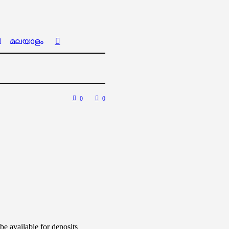
l
മലയാളം
0
0
e available for deposits