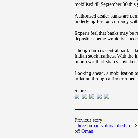
mobilised till September 30 this 
Authorised dealer banks are perm
underlying foreign currency wit
Experts feel that banks may be r
deposits scheme would be successf
Though India’s central bank is ke
Indian stock markets. With the 
billion worth of shares have be
Looking ahead, a mobilisation o
inflation through a firmer rupee.
Share
Previous story
Three Indian sailors killed in US 
off Oman