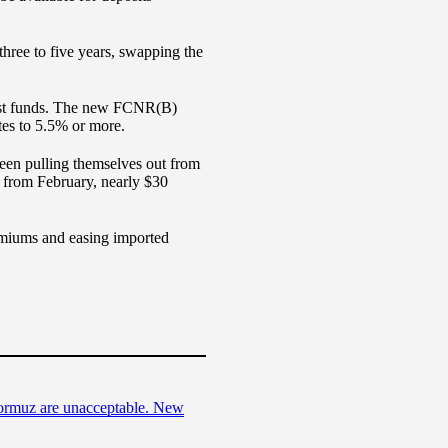
three to five years, swapping the
invest funds. The new FCNR(B)
ates to 5.5% or more.
 been pulling themselves out from
 from February, nearly $30
remiums and easing imported
Hormuz are unacceptable. New