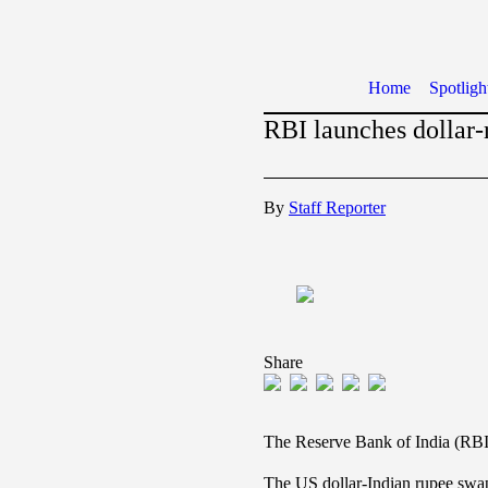
Home
Spotligh
RBI launches dollar-
By
Staff Reporter
Share
The Reserve Bank of India (RBI)
The US dollar-Indian rupee swap