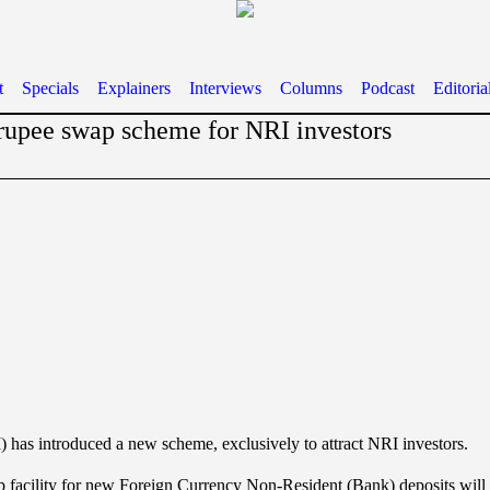
t
Specials
Explainers
Interviews
Columns
Podcast
Editoria
rupee swap scheme for NRI investors
 has introduced a new scheme, exclusively to attract NRI investors.
 facility for new Foreign Currency Non-Resident (Bank) deposits will b