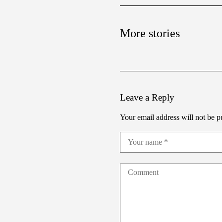
More stories
Leave a Reply
Your email address will not be p