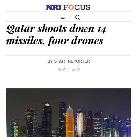
Qatar shoots down 14
missiles, four drones
BY
STAFF REPORTER
0
0