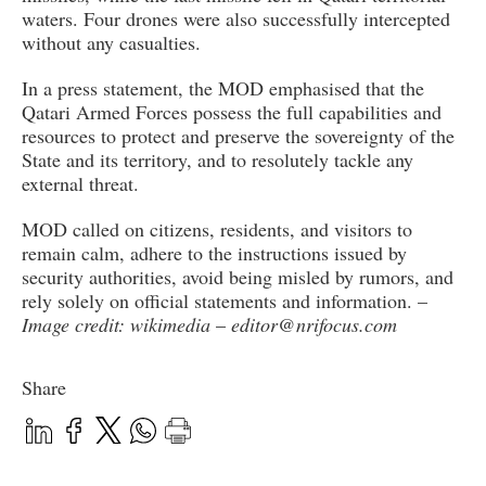
waters. Four drones were also successfully intercepted
without any casualties.
In a press statement, the MOD emphasised that the
Qatari Armed Forces possess the full capabilities and
resources to protect and preserve the sovereignty of the
State and its territory, and to resolutely tackle any
external threat.
MOD called on citizens, residents, and visitors to
remain calm, adhere to the instructions issued by
security authorities, avoid being misled by rumors, and
rely solely on official statements and information. –
Image credit: wikimedia
–
editor@nrifocus.com
Share