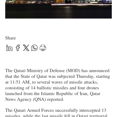
Share
The Qatari Ministry of Defense (MOD) has announced
that the State of Qatar was subjected Thursday, starting
at 11:51 AM, to several waves of missile attacks,
consisting of 14 ballistic missiles and four drones
launched from the Islamic Republic of Iran, Qatar
News Agency (QNA) reported.
The Qatari Armed Forces successfully intercepted 13
missiles, while the last missile fell in Qatari territorial