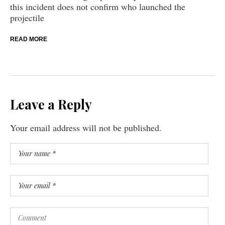
this incident does not confirm who launched the
projectile
READ MORE
Leave a Reply
Your email address will not be published.