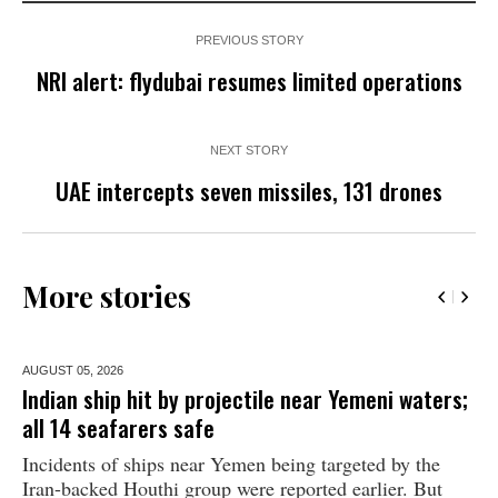
PREVIOUS STORY
NRI alert: flydubai resumes limited operations
NEXT STORY
UAE intercepts seven missiles, 131 drones
More stories
AUGUST 05,
2026
Indian ship hit by projectile near Yemeni waters;
all 14 seafarers safe
Incidents of ships near Yemen being targeted by the
Iran-backed Houthi group were reported earlier. But