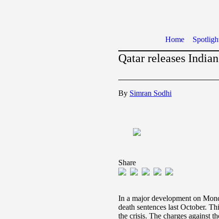
Home
Spotligh
Qatar releases Indian
By
Simran Sodhi
Share
In a major development on Monda
death sentences last October. Thi
the crisis. The charges against 