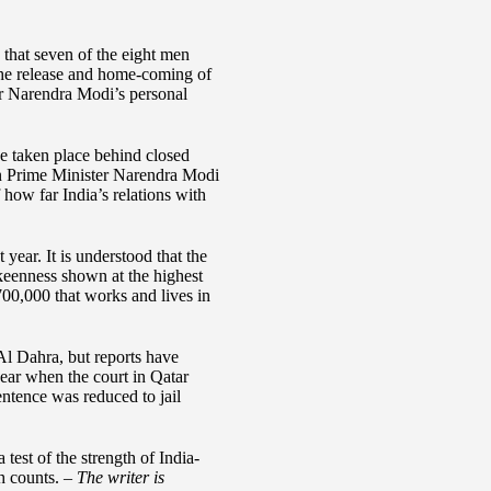
that seven of the eight men
 the release and home-coming of
er Narendra Modi’s personal
ave taken place behind closed
ian Prime Minister Narendra Modi
 how far India’s relations with
ar. It is understood that the
 keenness shown at the highest
700,000 that works and lives in
l Dahra, but reports have
ear when the court in Qatar
ntence was reduced to jail
est of the strength of India-
th counts. –
The writer is