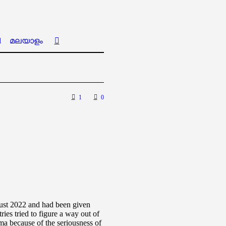
l
മലയാളം
1
0
gust 2022 and had been given
ries tried to figure a way out of
ma because of the seriousness of