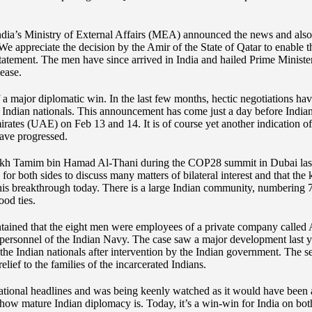
ndia’s Ministry of External Affairs (MEA) announced the news and also 
“We appreciate the decision by the Amir of the State of Qatar to enable
statement. The men have since arrived in India and hailed Prime Minist
lease.
of a major diplomatic win. In the last few months, hectic negotiations h
he Indian nationals. This announcement has come just a day before Ind
mirates (UAE) on Feb 13 and 14. It is of course yet another indication of
have progressed.
h Tamim bin Hamad Al-Thani during the COP28 summit in Dubai last ye
or both sides to discuss many matters of bilateral interest and that the
n this breakthrough today. There is a large Indian community, numbering 
ood ties.
ained that the eight men were employees of a private company called A
 personnel of the Indian Navy. The case saw a major development last y
he Indian nationals after intervention by the Indian government. The se
lief to the families of the incarcerated Indians.
ational headlines and was being keenly watched as it would have been a t
f how mature Indian diplomacy is. Today, it’s a win-win for India on bo