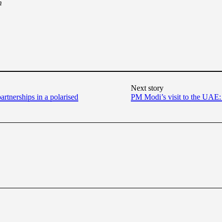
m
Next story
artnerships in a polarised
PM Modi’s visit to the UAE: 