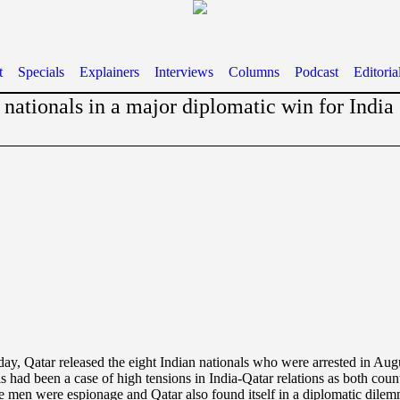
t
Specials
Explainers
Interviews
Columns
Podcast
Editoria
 nationals in a major diplomatic win for India
y, Qatar released the eight Indian nationals who were arrested in Au
s had been a case of high tensions in India-Qatar relations as both count
the men were espionage and Qatar also found itself in a diplomatic dilem