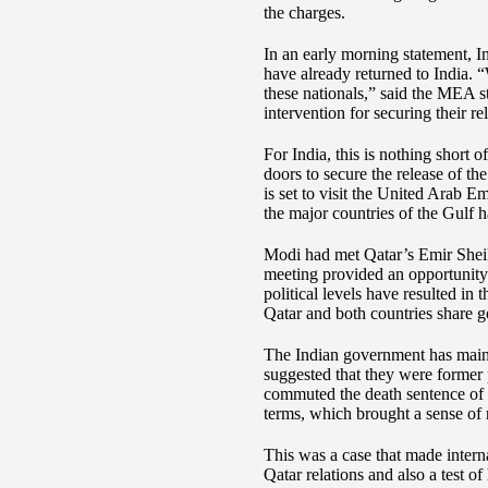
the charges.
In an early morning statement, I
have already returned to India. 
these nationals,” said the MEA 
intervention for securing their re
For India, this is nothing short 
doors to secure the release of t
is set to visit the United Arab E
the major countries of the Gulf 
Modi had met Qatar’s Emir Sheik
meeting provided an opportunity f
political levels have resulted i
Qatar and both countries share g
The Indian government has maint
suggested that they were former
commuted the death sentence of t
terms, which brought a sense of re
This was a case that made intern
Qatar relations and also a test o