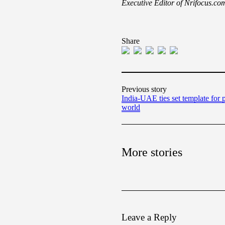
Executive Editor of Nrifocus.co
Share
Previous story
India-UAE ties set template for p
world
More stories
Leave a Reply