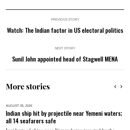
PREVIOUS STORY
Watch: The Indian factor in US electoral politics
NEXT STORY
Sunil John appointed head of Stagwell MENA
More stories
AUGUST 05,
2026
Indian ship hit by projectile near Yemeni waters;
all 14 seafarers safe
Incidents of ships near Yemen being targeted by the