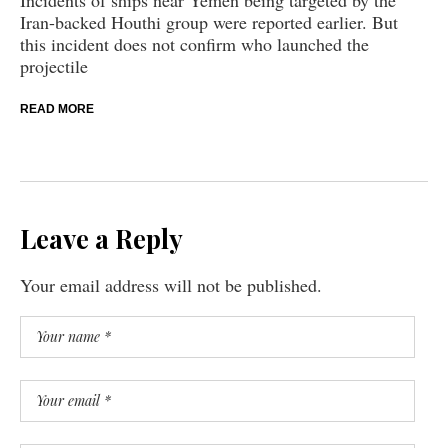
Iran-backed Houthi group were reported earlier. But
this incident does not confirm who launched the
projectile
READ MORE
Leave a Reply
Your email address will not be published.