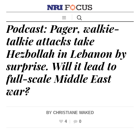
Podcast: Pager, walkie-
talkie attacks take
Hezbollah in Lebanon by
surprise. Will it lead to
full-scale Middle East
war?
BY
CHRISTIANE WAKED
4
0