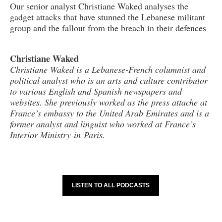
Our senior analyst Christiane Waked analyses the
gadget attacks that have stunned the Lebanese militant
group and the fallout from the breach in their defences
Christiane Waked
Christiane Waked is a Lebanese-French columnist and
political analyst who is an arts and culture contributor
to various English and Spanish newspapers and
websites. She previously worked as the press attache at
France’s embassy to the United Arab Emirates and is a
former analyst and linguist who worked at France’s
Interior Ministry in Paris.
LISTEN TO ALL PODCASTS