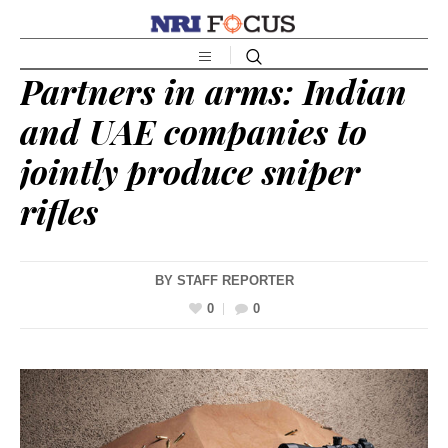
Partners in arms: Indian
and UAE companies to
jointly produce sniper
rifles
BY
STAFF REPORTER
0
0