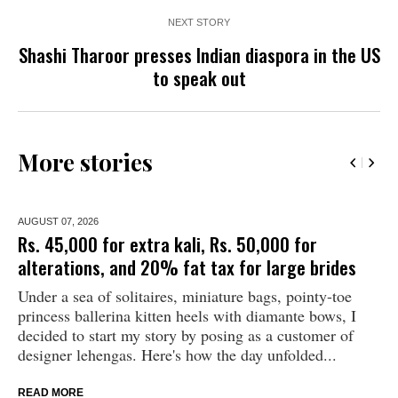
NEXT STORY
Shashi Tharoor presses Indian diaspora in the US
to speak out
More stories
AUGUST 07,
2026
Rs. 45,000 for extra kali, Rs. 50,000 for
alterations, and 20% fat tax for large brides
Under a sea of solitaires, miniature bags, pointy-toe
princess ballerina kitten heels with diamante bows, I
decided to start my story by posing as a customer of
designer lehengas. Here's how the day unfolded...
READ MORE