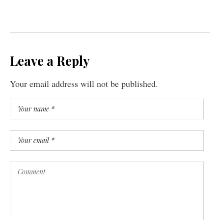
Leave a Reply
Your email address will not be published.