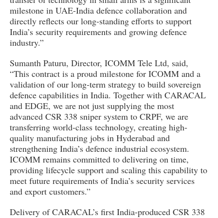
milestone in UAE-India defence collaboration and
directly reflects our long-standing efforts to support
India’s security requirements and growing defence
industry.”
Sumanth Paturu, Director, ICOMM Tele Ltd, said,
“This contract is a proud milestone for ICOMM and a
validation of our long-term strategy to build sovereign
defence capabilities in India. Together with CARACAL
and EDGE, we are not just supplying the most
advanced CSR 338 sniper system to CRPF, we are
transferring world-class technology, creating high-
quality manufacturing jobs in Hyderabad and
strengthening India’s defence industrial ecosystem.
ICOMM remains committed to delivering on time,
providing lifecycle support and scaling this capability to
meet future requirements of India’s security services
and export customers.”
Delivery of CARACAL’s first India-produced CSR 338