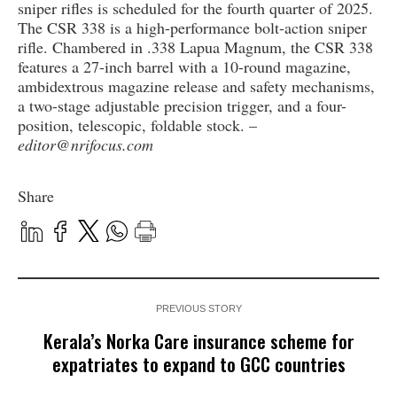
sniper rifles is scheduled for the fourth quarter of 2025.
The CSR 338 is a high-performance bolt-action sniper
rifle. Chambered in .338 Lapua Magnum, the CSR 338
features a 27-inch barrel with a 10-round magazine,
ambidextrous magazine release and safety mechanisms,
a two-stage adjustable precision trigger, and a four-
position, telescopic, foldable stock. –
editor@nrifocus.com
Share
PREVIOUS STORY
Kerala’s Norka Care insurance scheme for
expatriates to expand to GCC countries