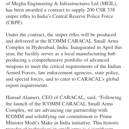
of Megha Engineering & Infrastructures Ltd (MEIL),
has been awarded a contract to supply 200 CSR 338
sniper rifles to India’s Central Reserve Police Force
(CRPF).
Under the contract, the sniper rifles will be produced
and delivered at the ICOMM CARACAL Small Arms
Complex in Hyderabad, India. Inaugurated in April this
year, the facility serves as a local manufacturing hub
producing a comprehensive portfolio of advanced
weapons to meet the critical requirements of the Indian
Armed Forces, law enforcement agencies, state police,
and special forces, and to cater to CARACAL’s global
export requirements.
Hamad Alameri, CEO of CARACAL, said, “Following
the launch of the ICOMM CARACAL Small Arms
Complex, we are advancing our partnership with
ICOMM and solidifying our commitment to Prime
Minister Modi’s Make in India initiative. This historic
transfer of technology in small arms is a significant