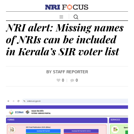
NRI alert: Missing names
of NRIs can be included
in Kerala’s SIR voter list
BY
STAFF REPORTER
0
0