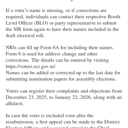
If a voter’s name is missing, or if corrections are
required, individuals can contact their respective Booth
Level Officer (BLO) or party representative to submit
the SIR form again to have their names included in the
draft electoral roll.
NRIs can fill up Form 6A for including their names.
Form 8 is used for address change and other
corrections. The details can be entered by visiting
https://voters.eci.gov.in/.
Names can be added or corrected up to the last date for
submitting nomination papers for assembly elections.
Voters can register their complaints and objections from
December 23, 2025, to January 22, 2026, along with an
affidavit.
In case the voter is excluded even after the
resubmission, a first appeal can be made to the District
Election Officer, and a second appeal to the Chief