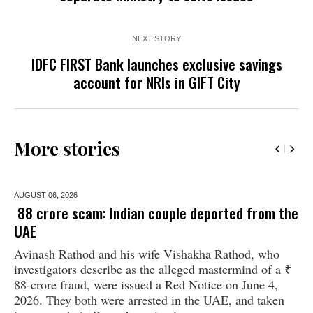
NEXT STORY
IDFC FIRST Bank launches exclusive savings
account for NRIs in GIFT City
More stories
AUGUST 06,
2026
₹ 88 crore scam: Indian couple deported from the
UAE
Avinash Rathod and his wife Vishakha Rathod, who
investigators describe as the alleged mastermind of a ₹
88-crore fraud, were issued a Red Notice on June 4,
2026. They both were arrested in the UAE, and taken