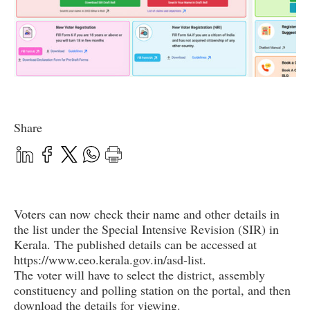
Share
Voters can now check their name and other details in
the list under the Special Intensive Revision (SIR) in
Kerala. The published details can be accessed at
https://www.ceo.kerala.gov.in/asd-list.
The voter will have to select the district, assembly
constituency and polling station on the portal, and then
download the details for viewing.