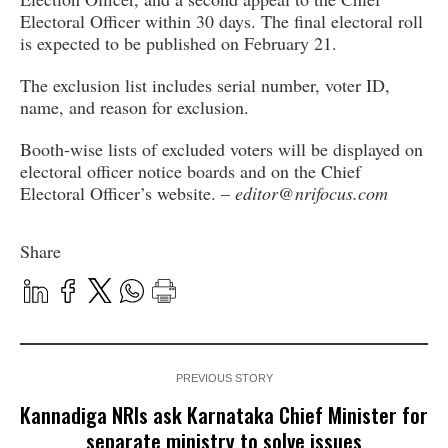
Electoral Officer within 30 days. The final electoral roll
is expected to be published on February 21.
The exclusion list includes serial number, voter ID,
name, and reason for exclusion.
Booth-wise lists of excluded voters will be displayed on
electoral officer notice boards and on the Chief
Electoral Officer’s website. –
editor@nrifocus.com
Share
PREVIOUS STORY
Kannadiga NRIs ask Karnataka Chief Minister for
separate ministry to solve issues