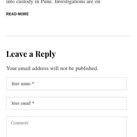
into custody in Pune. Investigations are on
READ MORE
Leave a Reply
Your email address will not be published.