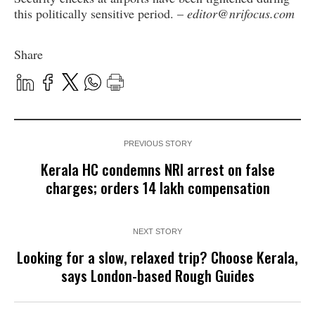
this politically sensitive period. –
editor@nrifocus.com
Share
PREVIOUS STORY
Kerala HC condemns NRI arrest on false
charges; orders ₹14 lakh compensation
NEXT STORY
Looking for a slow, relaxed trip? Choose Kerala,
says London-based Rough Guides