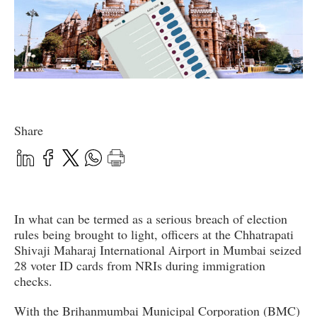
Share
In what can be termed as a serious breach of election
rules being brought to light, officers at the Chhatrapati
Shivaji Maharaj International Airport in Mumbai seized
28 voter ID cards from NRIs during immigration
checks.
With the Brihanmumbai Municipal Corporation (BMC)