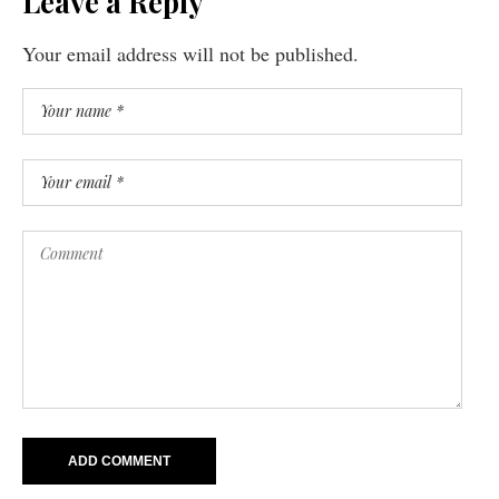
Leave a Reply
Your email address will not be published.