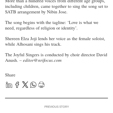
More than a hundred voices from different age groups,
including children, came together to sing the song set to
SATB arrangement by Nibin Jose.
The song begins with the tagline: ‘Love is what we
need, regardless of religion or identity’.
Shereen Elza Joji lends her voice as the female soloist,
while Alhosani sings his track.
The Joyful Singers is conducted by choir director David
Anush. –
editor@nrifocus.com
Share
PREVIOUS STORY