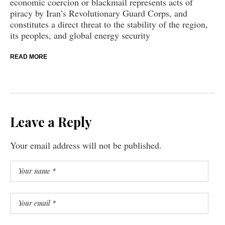
economic coercion or blackmail represents acts of
piracy by Iran’s Revolutionary Guard Corps, and
constitutes a direct threat to the stability of the region,
its peoples, and global energy security
READ MORE
Leave a Reply
Your email address will not be published.