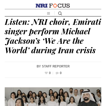
Listen: NRI choir, Emirati
singer perform Michael
Jackson’s ‘We Are the
World’ during Iran crisis
BY
STAFF REPORTER
0
0