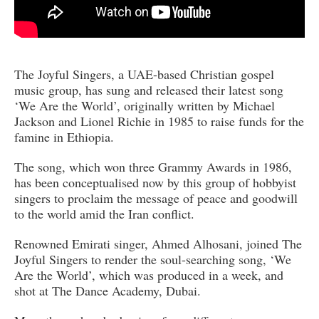
The Joyful Singers, a UAE-based Christian gospel
music group, has sung and released their latest song
‘We Are the World’, originally written by Michael
Jackson and Lionel Richie in 1985 to raise funds for the
famine in Ethiopia.
The song, which won three Grammy Awards in 1986,
has been conceptualised now by this group of hobbyist
singers to proclaim the message of peace and goodwill
to the world amid the Iran conflict.
Renowned Emirati singer, Ahmed Alhosani, joined The
Joyful Singers to render the soul-searching song, ‘We
Are the World’, which was produced in a week, and
shot at The Dance Academy, Dubai.