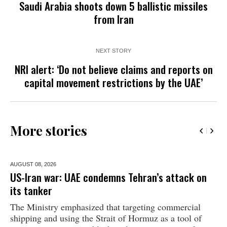
Saudi Arabia shoots down 5 ballistic missiles
from Iran
NEXT STORY
NRI alert: ‘Do not believe claims and reports on
capital movement restrictions by the UAE’
More stories
AUGUST 08,
2026
US-Iran war: UAE condemns Tehran’s attack on
its tanker
The Ministry emphasized that targeting commercial
shipping and using the Strait of Hormuz as a tool of