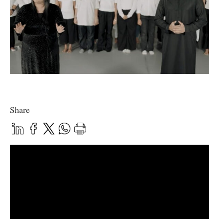
Share