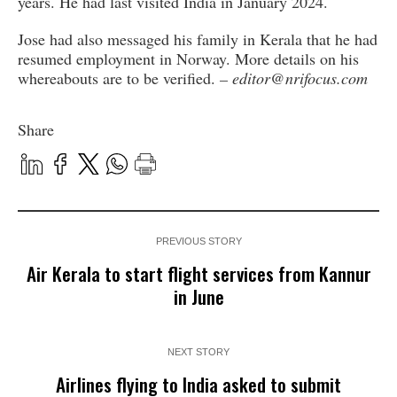
years. He had last visited India in January 2024.
Jose had also messaged his family in Kerala that he had
resumed employment in Norway. More details on his
whereabouts are to be verified.
– editor@nrifocus.com
Share
PREVIOUS STORY
Air Kerala to start flight services from Kannur
in June
NEXT STORY
Airlines flying to India asked to submit