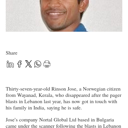
Share
Thirty-seven-year-old Rinson Jose, a Norwegian citizen
from Wayanad, Kerala, who disappeared after the pager
blasts in Lebanon last year, has now got in touch with
his family in India, saying he is safe.
Jose’s company Nortal Global Ltd based in Bulgaria
came under the scanner following the blasts in Lebanon