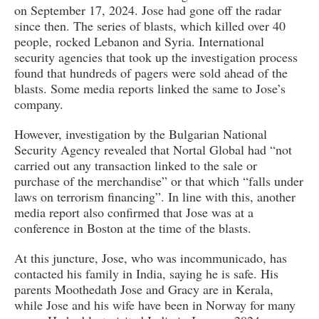
on September 17, 2024. Jose had gone off the radar
since then. The series of blasts, which killed over 40
people, rocked Lebanon and Syria. International
security agencies that took up the investigation process
found that hundreds of pagers were sold ahead of the
blasts. Some media reports linked the same to Jose’s
company.
However, investigation by the Bulgarian National
Security Agency revealed that Nortal Global had “not
carried out any transaction linked to the sale or
purchase of the merchandise” or that which “falls under
laws on terrorism financing”. In line with this, another
media report also confirmed that Jose was at a
conference in Boston at the time of the blasts.
At this juncture, Jose, who was incommunicado, has
contacted his family in India, saying he is safe. His
parents Moothedath Jose and Gracy are in Kerala,
while Jose and his wife have been in Norway for many