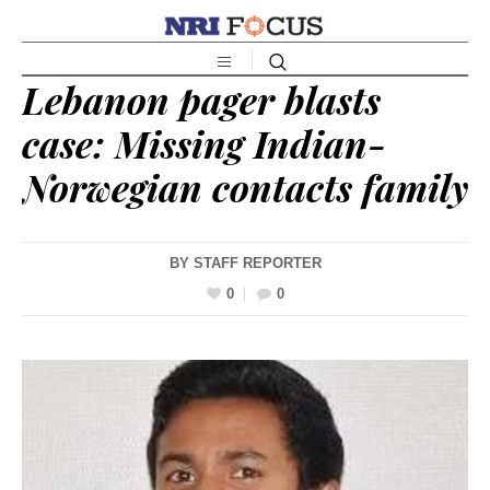
Lebanon pager blasts
case: Missing Indian-
Norwegian contacts family
BY
STAFF REPORTER
0
0