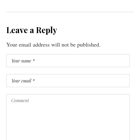
Leave a Reply
Your email address will not be published.