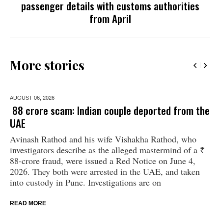
passenger details with customs authorities
from April
More stories
AUGUST 06,
2026
₹ 88 crore scam: Indian couple deported from the
UAE
Avinash Rathod and his wife Vishakha Rathod, who
investigators describe as the alleged mastermind of a ₹
88-crore fraud, were issued a Red Notice on June 4,
2026. They both were arrested in the UAE, and taken
into custody in Pune. Investigations are on
READ MORE