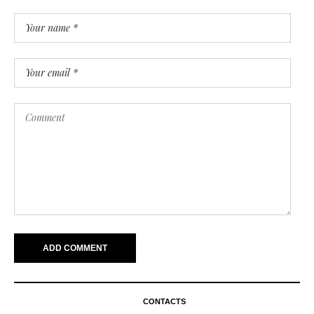
CONTACTS