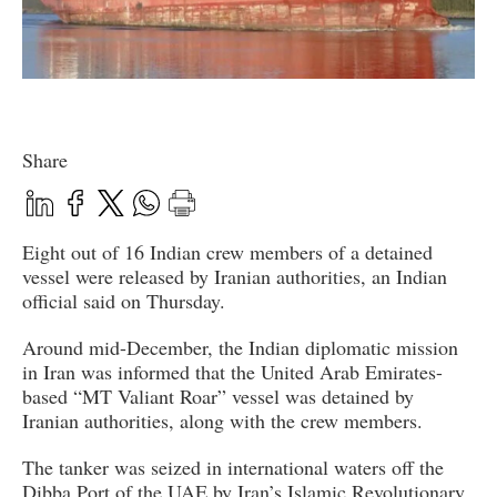
Share
Eight out of 16 Indian crew members of a detained
vessel were released by Iranian authorities, an Indian
official said on Thursday.
Around mid-December, the Indian diplomatic mission
in Iran was informed that the United Arab Emirates-
based “MT Valiant Roar” vessel was detained by
Iranian authorities, along with the crew members.
The tanker was seized in international waters off the
Dibba Port of the UAE by Iran’s Islamic Revolutionary