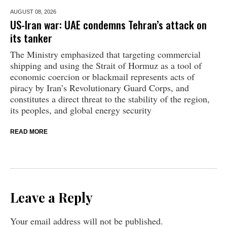
AUGUST 08,
2026
US-Iran war: UAE condemns Tehran’s attack on
its tanker
The Ministry emphasized that targeting commercial
shipping and using the Strait of Hormuz as a tool of
economic coercion or blackmail represents acts of
piracy by Iran’s Revolutionary Guard Corps, and
constitutes a direct threat to the stability of the region,
its peoples, and global energy security
READ MORE
Leave a Reply
Your email address will not be published.