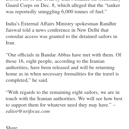
Guard Corps on Dec. 8, which alleged that the “tanker
was reportedly smuggling 6,000 tonnes of fuel.”
India’s External Affairs Ministry spokesman Randhir
Jaiswal told a news conference in New Delhi that
consular access was granted to the detained sailors in
Iran.
“Our officials in Bandar Abbas have met with them. Of
those 16, eight people, according to the Iranian
authorities, have been released and will be returning
home as in when necessary formalities for the travel is
completed,” he said.
“With regards to the remaining eight sailors, we are in
touch with the Iranian authorities. We will see how best
to support them for whatever need they may have.” –
editor@nrifocus.com
Share