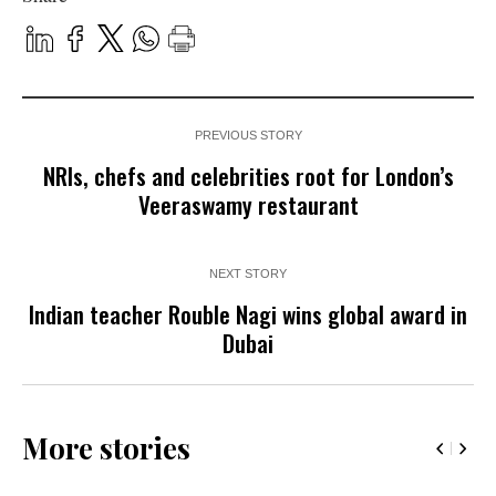
PREVIOUS STORY
NRIs, chefs and celebrities root for London’s
Veeraswamy restaurant
NEXT STORY
Indian teacher Rouble Nagi wins global award in
Dubai
More stories