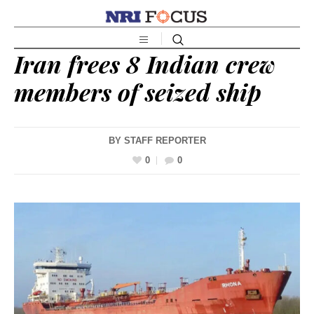
Iran frees 8 Indian crew
members of seized ship
BY
STAFF REPORTER
0
0