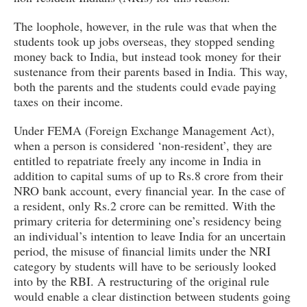
The loophole, however, in the rule was that when the
students took up jobs overseas, they stopped sending
money back to India, but instead took money for their
sustenance from their parents based in India. This way,
both the parents and the students could evade paying
taxes on their income.
Under FEMA (Foreign Exchange Management Act),
when a person is considered ‘non-resident’, they are
entitled to repatriate freely any income in India in
addition to capital sums of up to Rs.8 crore from their
NRO bank account, every financial year. In the case of
a resident, only Rs.2 crore can be remitted. With the
primary criteria for determining one’s residency being
an individual’s intention to leave India for an uncertain
period, the misuse of financial limits under the NRI
category by students will have to be seriously looked
into by the RBI. A restructuring of the original rule
would enable a clear distinction between students going