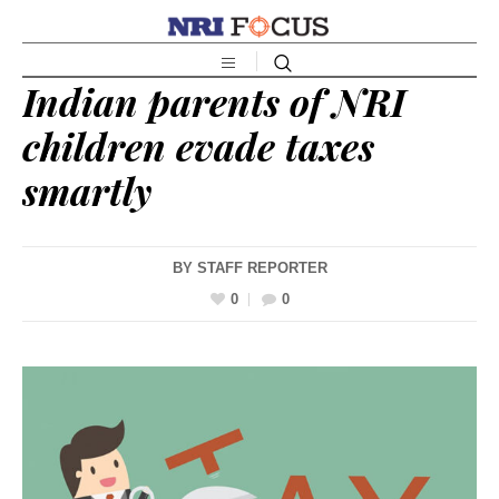
Indian parents of NRI
children evade taxes
smartly
BY
STAFF REPORTER
0
0