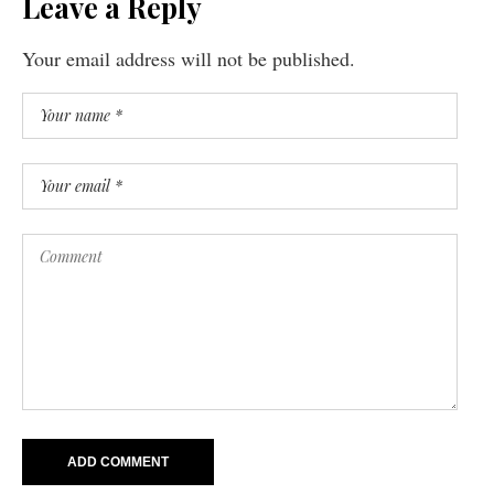
Leave a Reply
Your email address will not be published.