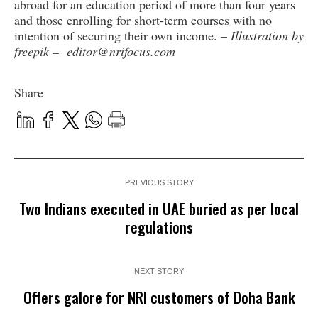
abroad for an education period of more than four years
and those enrolling for short-term courses with no
intention of securing their own income. –
Illustration by
freepik – editor@nrifocus.com
Share
PREVIOUS STORY
Two Indians executed in UAE buried as per local
regulations
NEXT STORY
Offers galore for NRI customers of Doha Bank