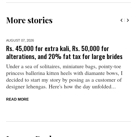
More stories
AUGUST 07,
2026
Rs. 45,000 for extra kali, Rs. 50,000 for
alterations, and 20% fat tax for large brides
Under a sea of solitaires, miniature bags, pointy-toe
princess ballerina kitten heels with diamante bows, I
decided to start my story by posing as a customer of
designer lehengas. Here's how the day unfolded...
READ MORE