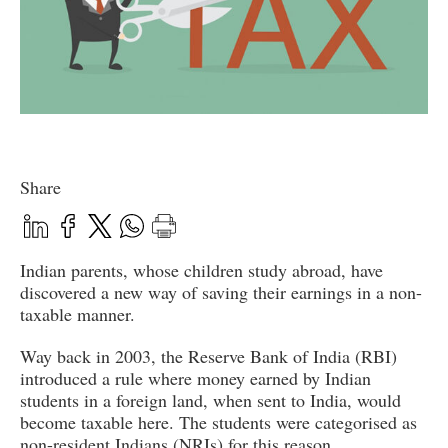
Share
Indian parents, whose children study abroad, have
discovered a new way of saving their earnings in a non-
taxable manner.
Way back in 2003, the Reserve Bank of India (RBI)
introduced a rule where money earned by Indian
students in a foreign land, when sent to India, would
become taxable here. The students were categorised as
non-resident Indians (NRIs) for this reason.