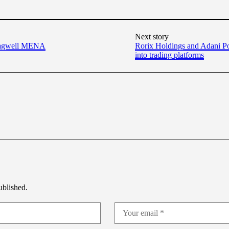
Next story
Stagwell MENA
Rorix Holdings and Adani Po
into trading platforms
ublished.