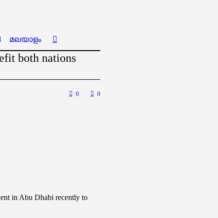
l
മലയാളം
fit both nations
0
0
vent in Abu Dhabi recently to