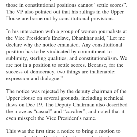
those in constitutional positions cannot “settle scores”.
The VP also pointed out that his rulings in the Upper
House are borne out by constitutional provisions.
In his interaction with a group of women journalists at
the Vice President’s Enclave, Dhankhar said, “Let me
declare why the notice emanated. Any constitutional
position has to be vindicated by commitment to
sublimity, sterling qualities, and constitutionalism. We
are not in a position to settle scores. Because, for the
success of democracy, two things are inalienable:
expression and dialogue.”
The notice was rejected by the deputy chairman of the
Upper House on several grounds, including technical
flaws on Dec 19. The Deputy Chairman also described
the move as “casual” and “cavalier”, and noted that it
even misspelt the Vice President’s name.
This was the first time a notice to bring a motion to