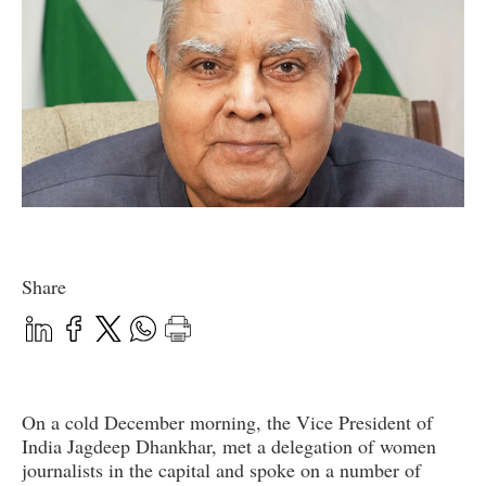
Share
On a cold December morning, the Vice President of
India Jagdeep Dhankhar, met a delegation of women
journalists in the capital and spoke on a number of