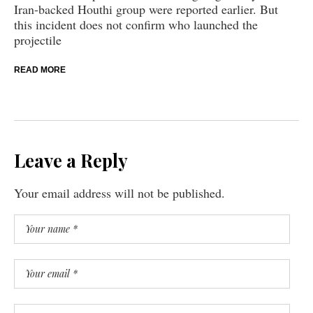
Iran-backed Houthi group were reported earlier. But
this incident does not confirm who launched the
projectile
READ MORE
Leave a Reply
Your email address will not be published.