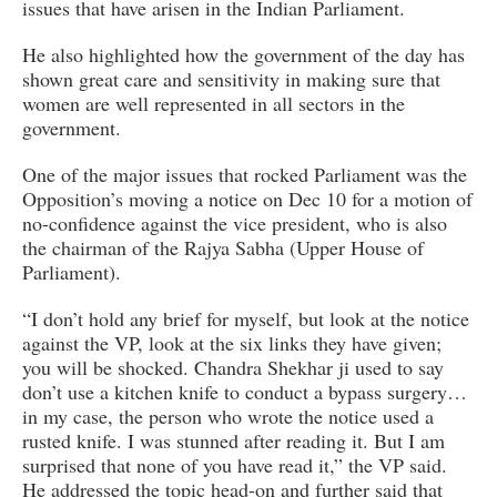
issues that have arisen in the Indian Parliament.
He also highlighted how the government of the day has
shown great care and sensitivity in making sure that
women are well represented in all sectors in the
government.
One of the major issues that rocked Parliament was the
Opposition’s moving a notice on Dec 10 for a motion of
no-confidence against the vice president, who is also
the chairman of the Rajya Sabha (Upper House of
Parliament).
“I don’t hold any brief for myself, but look at the notice
against the VP, look at the six links they have given;
you will be shocked. Chandra Shekhar ji used to say
don’t use a kitchen knife to conduct a bypass surgery…
in my case, the person who wrote the notice used a
rusted knife. I was stunned after reading it. But I am
surprised that none of you have read it,” the VP said.
He addressed the topic head-on and further said that