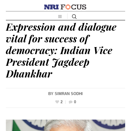
Expression and dialogue
vital for success of
democracy: Indian Vice
President Jagdeep
Dhankhar
BY
SIMRAN SODHI
2
0