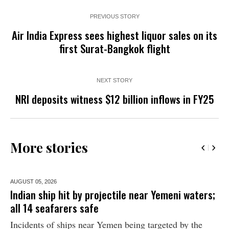
PREVIOUS STORY
Air India Express sees highest liquor sales on its
first Surat-Bangkok flight
NEXT STORY
NRI deposits witness $12 billion inflows in FY25
More stories
AUGUST 05,
2026
Indian ship hit by projectile near Yemeni waters;
all 14 seafarers safe
Incidents of ships near Yemen being targeted by the