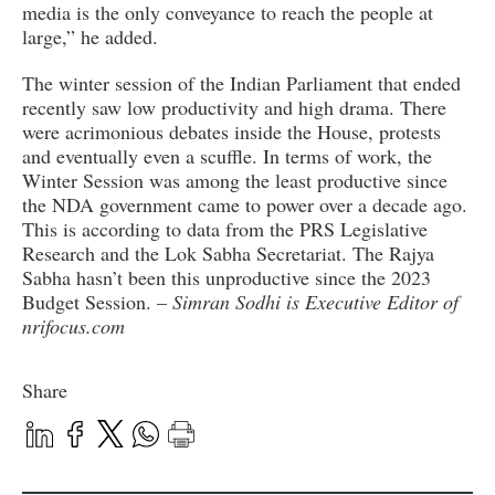
media is the only conveyance to reach the people at
large,” he added.
The winter session of the Indian Parliament that ended
recently saw low productivity and high drama. There
were acrimonious debates inside the House, protests
and eventually even a scuffle. In terms of work, the
Winter Session was among the least productive since
the NDA government came to power over a decade ago.
This is according to data from the PRS Legislative
Research and the Lok Sabha Secretariat. The Rajya
Sabha hasn’t been this unproductive since the 2023
Budget Session. –
Simran Sodhi is Executive Editor of
nrifocus.com
Share