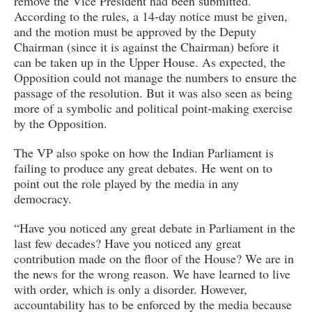
remove the Vice President had been submitted.
According to the rules, a 14-day notice must be given,
and the motion must be approved by the Deputy
Chairman (since it is against the Chairman) before it
can be taken up in the Upper House. As expected, the
Opposition could not manage the numbers to ensure the
passage of the resolution. But it was also seen as being
more of a symbolic and political point-making exercise
by the Opposition.
The VP also spoke on how the Indian Parliament is
failing to produce any great debates. He went on to
point out the role played by the media in any
democracy.
“Have you noticed any great debate in Parliament in the
last few decades? Have you noticed any great
contribution made on the floor of the House? We are in
the news for the wrong reason. We have learned to live
with order, which is only a disorder. However,
accountability has to be enforced by the media because