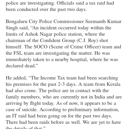
police are investigating. Officials said a tax raid had
been conducted over the past two days.
Bengaluru City Police Commissioner Seemanth Kumar
Singh said, “An incident occurred today within the
limits of Ashok Nagar police station, where the
chairman of the Confident Group (C.J. Roy) shot
himself. The SOCO (Scene of Crime Officer) team and
the FSL team are investigating the matter. He was
immediately taken to a nearby hospital, where he was
declared dead.”
He added, “The Income Tax team had been searching
his premises for the past 2-3 days. A team from Kerala
had also come. The police are in contact with the
family members, who are currently not in India and are
arriving by flight today. As of now, it appears to be a
case of suicide. According to preliminary information,
an IT raid had been going on for the past two days.
There had been raids before as well. We are yet to have
the details of that.”