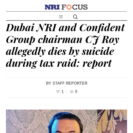
Dubai NRI and Confident
Group chairman CJ Roy
allegedly dies by suicide
during tax raid: report
BY
STAFF REPORTER
1
0