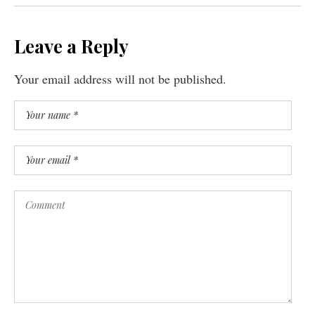
Leave a Reply
Your email address will not be published.