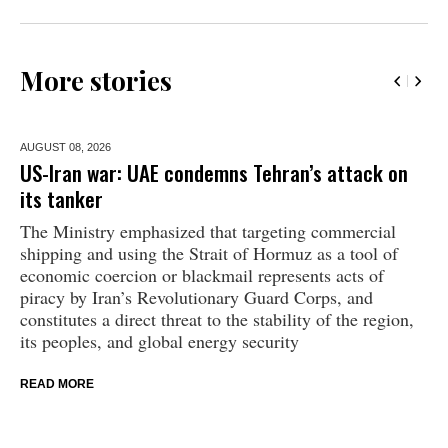
More stories
AUGUST 08,
2026
US-Iran war: UAE condemns Tehran’s attack on
its tanker
The Ministry emphasized that targeting commercial
shipping and using the Strait of Hormuz as a tool of
economic coercion or blackmail represents acts of
piracy by Iran’s Revolutionary Guard Corps, and
constitutes a direct threat to the stability of the region,
its peoples, and global energy security
READ MORE