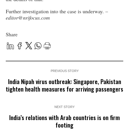
Further investigation into the case is underway. –
editor@nrifocus.com
Share
PREVIOUS STORY
India Nipah virus outbreak: Singapore, Pakistan
tighten health measures for arriving passengers
NEXT STORY
India’s relations with Arab countries is on firm
footing