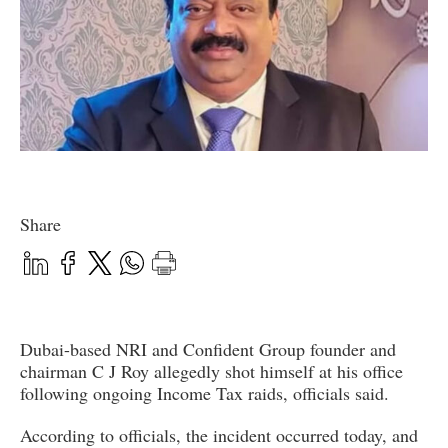
Share
Dubai-based NRI and Confident Group founder and
chairman C J Roy allegedly shot himself at his office
following ongoing Income Tax raids, officials said.
According to officials, the incident occurred today, and