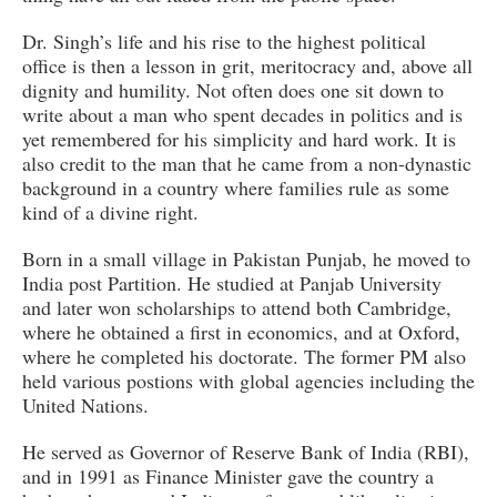
Dr. Singh’s life and his rise to the highest political
office is then a lesson in grit, meritocracy and, above all
dignity and humility. Not often does one sit down to
write about a man who spent decades in politics and is
yet remembered for his simplicity and hard work. It is
also credit to the man that he came from a non-dynastic
background in a country where families rule as some
kind of a divine right.
Born in a small village in Pakistan Punjab, he moved to
India post Partition. He studied at Panjab University
and later won scholarships to attend both Cambridge,
where he obtained a first in economics, and at Oxford,
where he completed his doctorate. The former PM also
held various postions with global agencies including the
United Nations.
He served as Governor of Reserve Bank of India (RBI),
and in 1991 as Finance Minister gave the country a