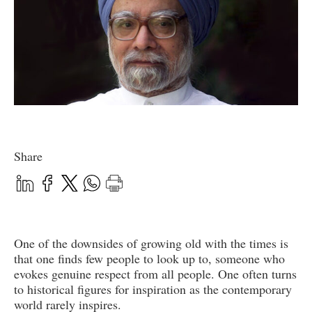
Share
One of the downsides of growing old with the times is
that one finds few people to look up to, someone who
evokes genuine respect from all people. One often turns
to historical figures for inspiration as the contemporary
world rarely inspires.