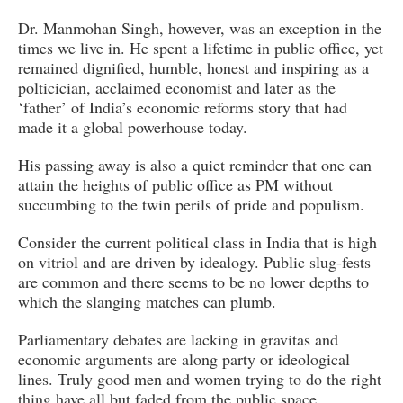
Dr. Manmohan Singh, however, was an exception in the
times we live in. He spent a lifetime in public office, yet
remained dignified, humble, honest and inspiring as a
polticician, acclaimed economist and later as the
‘father’ of India’s economic reforms story that had
made it a global powerhouse today.
His passing away is also a quiet reminder that one can
attain the heights of public office as PM without
succumbing to the twin perils of pride and populism.
Consider the current political class in India that is high
on vitriol and are driven by idealogy. Public slug-fests
are common and there seems to be no lower depths to
which the slanging matches can plumb.
Parliamentary debates are lacking in gravitas and
economic arguments are along party or ideological
lines. Truly good men and women trying to do the right
thing have all but faded from the public space.