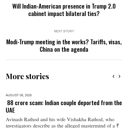
Will Indian-American presence in Trump 2.0
cabinet impact bilateral ties?
NEXT STORY
Modi-Trump meeting in the works? Tariffs, visas,
China on the agenda
More stories
AUGUST 06,
2026
₹ 88 crore scam: Indian couple deported from the
UAE
Avinash Rathod and his wife Vishakha Rathod, who
investigators describe as the alleged mastermind of a ₹