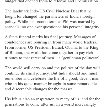
budget that opened India to reforms and liberalization.
The landmark Indo-US Civil Nuclear Deal that he
fought for changed the parameters of India’s foreign
policy. While his second term as PM was marred by
scandals, no one ever questioned his personal integrity.
A State funeral marks his final journey. Messages of
condolences are pouring in from many world leaders.
From former US President Barack Obama to the King
of Bhutan, the world has come together to pay rich
tributes to that rarest of men – a ‘gentleman politician’.
The world will carry on and the politics of the day will
continue its shrill journey. But India should and must
remember and celebrate the life of a good, decent man
who in his quiet manner brought in some remarkable
and discernable changes for the masses.
His life is also an inspiration to many of us, and for the
generations to come after us. In a world increasingly