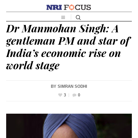
Dr Manmohan Singh: A
gentleman PM and star of
India’s economic rise on
world stage
BY
SIMRAN SODHI
3
0