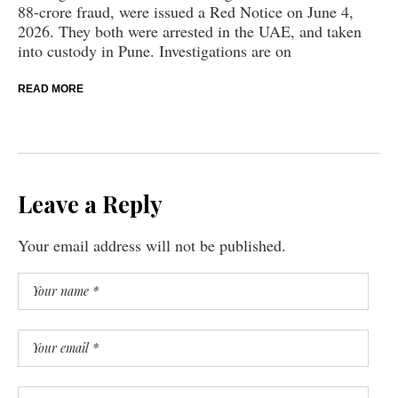
88-crore fraud, were issued a Red Notice on June 4,
2026. They both were arrested in the UAE, and taken
into custody in Pune. Investigations are on
READ MORE
Leave a Reply
Your email address will not be published.