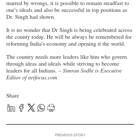
marred by wrongs, it is possible to remain steadfast to
one’s ideals and also be successful in top positions as
Dr. Singh had shown.
It is no wonder that Dr Singh is being celebrated across
the county today. He will be always be remembered for
reforming India’s economy and opening it the world.
The country needs more leaders like him who govern
through ideas and ideals while striving to become
leaders for all Indians. –
Simran Sodhi is Executive
Editor of nrifocus.com
Share
PREVIOUS STORY