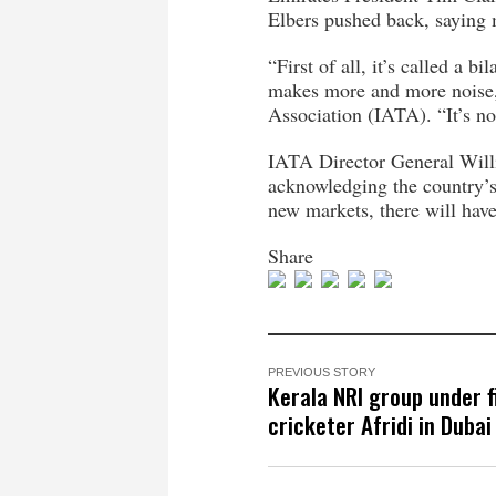
Elbers pushed back, saying 
“First of all, it’s called a 
makes more and more noise, i
Association (IATA). “It’s no
IATA Director General Willie
acknowledging the country’s 
new markets, there will hav
Share
PREVIOUS STORY
Kerala NRI group under f
cricketer Afridi in Dubai