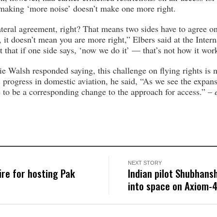
making ‘more noise’ doesn’t make one more right.
bilateral agreement, right? That means two sides have to agree 
t doesn’t mean you are more right,” Elbers said at the Intern
t that if one side says, ‘now we do it’ — that’s not how it wor
 Walsh responded saying, this challenge on flying rights is 
progress in domestic aviation, he said, “As we see the expansi
e to be a corresponding change to the approach for access.” –
NEXT STORY
ire for hosting Pak
Indian pilot Shubhans
into space on Axiom-