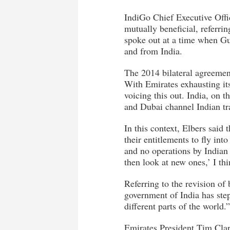
IndiGo Chief Executive Offic
mutually beneficial, referri
spoke out at a time when Gu
and from India.
The 2014 bilateral agreemen
With Emirates exhausting it
voicing this out. India, on 
and Dubai channel Indian tr
In this context, Elbers said 
their entitlements to fly int
and no operations by Indian o
then look at new ones,’ I th
Referring to the revision of 
government of India has ste
different parts of the world.”
Emirates President Tim Clark,