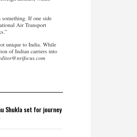
on something. If one side
ational Air Transport
ks.”
not unique to India. While
on of Indian carriers into
editor@nrifocus.com
hu Shukla set for journey
4