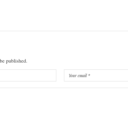
 be published.