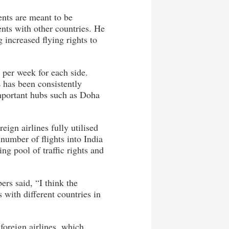
ents are meant to be
ents with other countries. He
increased flying rights to
 per week for each side.
 has been consistently
important hubs such as Doha
eign airlines fully utilised
 number of flights into India
ing pool of traffic rights and
ers said, “I think the
with different countries in
 foreign airlines, which