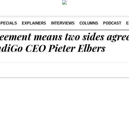
SPECIALS
EXPLAINERS
INTERVIEWS
COLUMNS
PODCAST
E
reement means two sides agre
IndiGo CEO Pieter Elbers