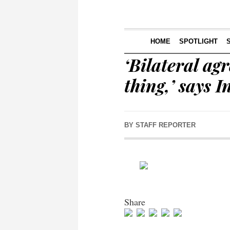
HOME
SPOTLIGHT
‘Bilateral ag
thing,’ says 
BY
STAFF REPORTER
Share