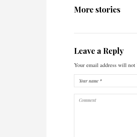
More stories
Leave a Reply
Your email address will not