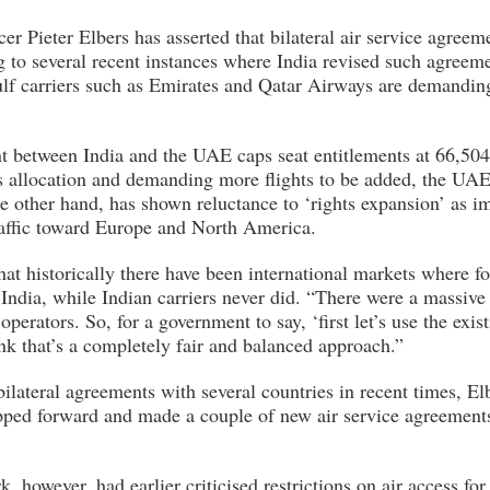
er Pieter Elbers has asserted that bilateral air service agreem
ng to several recent instances where India revised such agreem
lf carriers such as Emirates and Qatar Airways are demanding 
t between India and the UAE caps seat entitlements at 66,504
s allocation and demanding more flights to be added, the UAE
the other hand, has shown reluctance to ‘rights expansion’ as 
affic toward Europe and North America.
that historically there have been international markets where for
o India, while Indian carriers never did. “There were a massive
perators. So, for a government to say, ‘first let’s use the exist
ink that’s a completely fair and balanced approach.”
bilateral agreements with several countries in recent times, Elb
pped forward and made a couple of new air service agreements 
 however, had earlier criticised restrictions on air access for