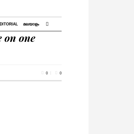
DITORIAL
മലയാളം
e on one
0
0