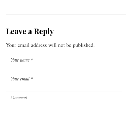
Leave a Reply
Your email address will not be published.