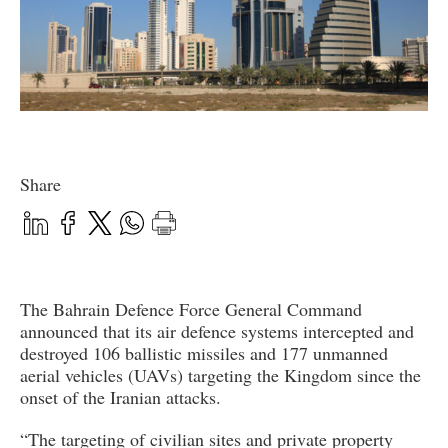
Share
The Bahrain Defence Force General Command
announced that its air defence systems intercepted and
destroyed 106 ballistic missiles and 177 unmanned
aerial vehicles (UAVs) targeting the Kingdom since the
onset of the Iranian attacks.
“The targeting of civilian sites and private property