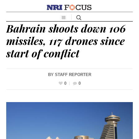
Bahrain shoots down 106
missiles, 117 drones since
start of conflict
BY
STAFF REPORTER
0
0