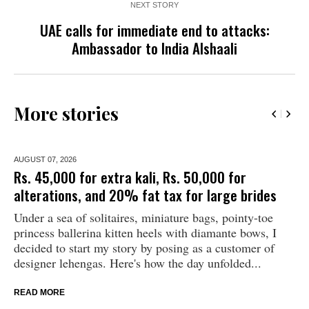
NEXT STORY
UAE calls for immediate end to attacks:
Ambassador to India Alshaali
More stories
AUGUST 07,
2026
Rs. 45,000 for extra kali, Rs. 50,000 for
alterations, and 20% fat tax for large brides
Under a sea of solitaires, miniature bags, pointy-toe
princess ballerina kitten heels with diamante bows, I
decided to start my story by posing as a customer of
designer lehengas. Here's how the day unfolded...
READ MORE