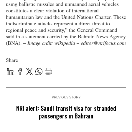
using ballistic missiles and unmanned aerial vehicles
constitutes a clear violation of international
humanitarian law and the United Nations Charter. These
indiscriminate attacks represent a direct threat to
regional peace and security,” the General Command
said in a statement carried by the Bahrain News Agency
(BNA). –
Image crdit: wikipedia
–
editor@nrifocus.com
Share
PREVIOUS STORY
NRI alert: Saudi transit visa for stranded
passengers in Bahrain