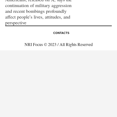
continuation of military aggression
and recent bombings profoundly
affect people’s lives, attitudes, and
perspective
CONTACTS
NRI Focus © 2023 / All Rights Reserved