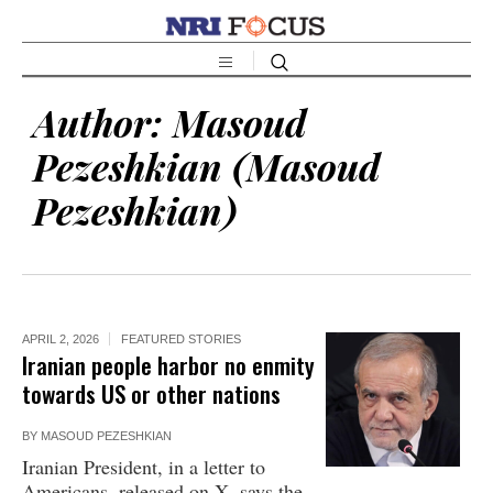
Author:
Masoud
Pezeshkian
(Masoud
Pezeshkian)
APRIL 2, 2026
FEATURED STORIES
Iranian people harbor no enmity
towards US or other nations
BY
MASOUD PEZESHKIAN
Iranian President, in a letter to
Americans, released on X, says the